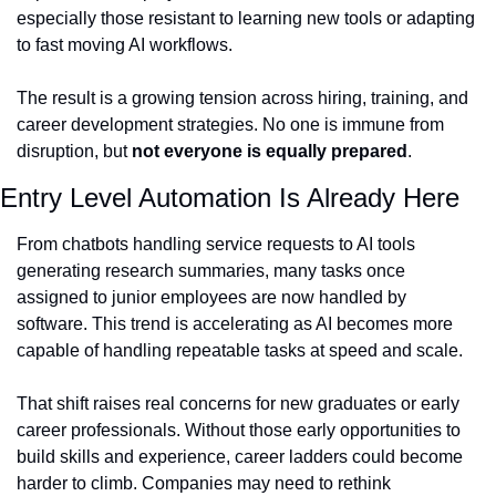
especially those resistant to learning new tools or adapting 
to fast moving AI workflows.
The result is a growing tension across hiring, training, and 
career development strategies. No one is immune from 
disruption, but 
not everyone is equally prepared
.
Entry Level Automation Is Already Here
From chatbots handling service requests to AI tools 
generating research summaries, many tasks once 
assigned to junior employees are now handled by 
software. This trend is accelerating as AI becomes more 
capable of handling repeatable tasks at speed and scale.
That shift raises real concerns for new graduates or early 
career professionals. Without those early opportunities to 
build skills and experience, career ladders could become 
harder to climb. Companies may need to rethink 