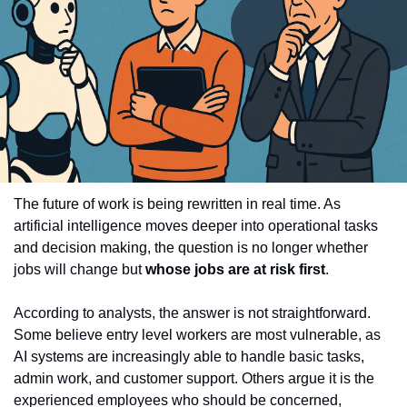
The future of work is being rewritten in real time. As 
artificial intelligence moves deeper into operational tasks 
and decision making, the question is no longer whether 
jobs will change but 
whose jobs are at risk first
.
According to analysts, the answer is not straightforward. 
Some believe entry level workers are most vulnerable, as 
AI systems are increasingly able to handle basic tasks, 
admin work, and customer support. Others argue it is the 
experienced employees who should be concerned, 