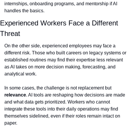
internships, onboarding programs, and mentorship if AI 
handles the basics.
Experienced Workers Face a Different 
Threat
On the other side, experienced employees may face a 
different risk. Those who built careers on legacy systems or 
established routines may find their expertise less relevant 
as AI takes on more decision making, forecasting, and 
analytical work.
In some cases, the challenge is not replacement but 
relevance
. AI tools are reshaping how decisions are made 
and what data gets prioritized. Workers who cannot 
integrate these tools into their daily operations may find 
themselves sidelined, even if their roles remain intact on 
paper.