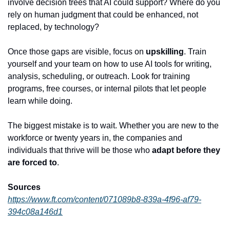
involve decision trees that AI could support? Where do you 
rely on human judgment that could be enhanced, not 
replaced, by technology?
Once those gaps are visible, focus on 
upskilling
. Train 
yourself and your team on how to use AI tools for writing, 
analysis, scheduling, or outreach. Look for training 
programs, free courses, or internal pilots that let people 
learn while doing.
The biggest mistake is to wait. Whether you are new to the 
workforce or twenty years in, the companies and 
individuals that thrive will be those who 
adapt before they 
are forced to
.
Sources
https://www.ft.com/content/071089b8-839a-4f96-af79-
394c08a146d1