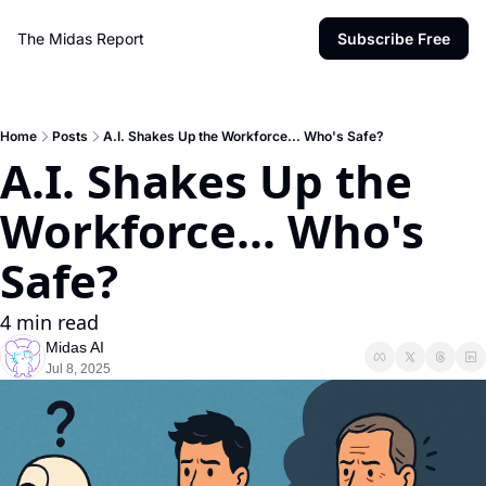
The Midas Report
Subscribe Free
Home
Posts
A.I. Shakes Up the Workforce... Who's Safe?
A.I. Shakes Up the 
Workforce... Who's 
Safe?
4 min read
Midas AI
Jul 8, 2025