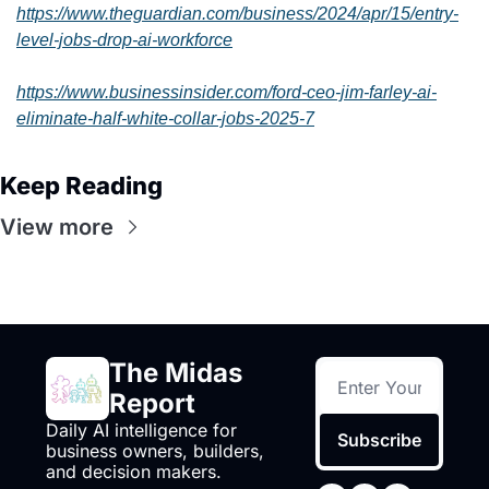
https://www.theguardian.com/business/2024/apr/15/entry-
level-jobs-drop-ai-workforce
https://www.businessinsider.com/ford-ceo-jim-farley-ai-
eliminate-half-white-collar-jobs-2025-7
Keep Reading
View more
The Midas 
Report
Daily AI intelligence for 
Subscribe
business owners, builders, 
and decision makers.