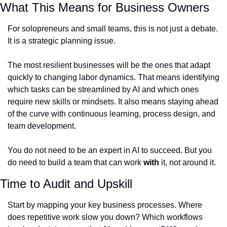
What This Means for Business Owners
For solopreneurs and small teams, this is not just a debate. 
It is a strategic planning issue.
The most resilient businesses will be the ones that adapt 
quickly to changing labor dynamics. That means identifying 
which tasks can be streamlined by AI and which ones 
require new skills or mindsets. It also means staying ahead 
of the curve with continuous learning, process design, and 
team development.
You do not need to be an expert in AI to succeed. But you 
do need to build a team that can work 
with
 it, not around it.
Time to Audit and Upskill
Start by mapping your key business processes. Where 
does repetitive work slow you down? Which workflows 