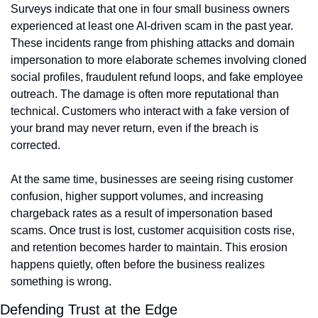
Surveys indicate that one in four small business owners 
experienced at least one AI-driven scam in the past year. 
These incidents range from phishing attacks and domain 
impersonation to more elaborate schemes involving cloned 
social profiles, fraudulent refund loops, and fake employee 
outreach. The damage is often more reputational than 
technical. Customers who interact with a fake version of 
your brand may never return, even if the breach is 
corrected.
At the same time, businesses are seeing rising customer 
confusion, higher support volumes, and increasing 
chargeback rates as a result of impersonation based 
scams. Once trust is lost, customer acquisition costs rise, 
and retention becomes harder to maintain. This erosion 
happens quietly, often before the business realizes 
something is wrong.
Defending Trust at the Edge