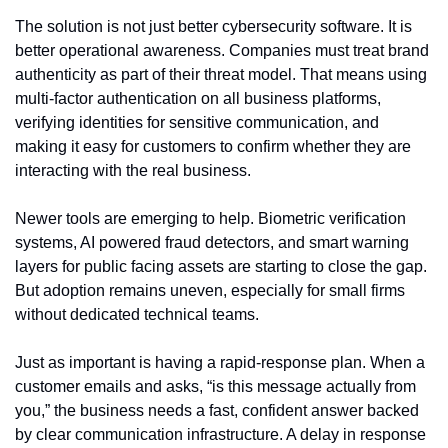
The solution is not just better cybersecurity software. It is 
better operational awareness. Companies must treat brand 
authenticity as part of their threat model. That means using 
multi-factor authentication on all business platforms, 
verifying identities for sensitive communication, and 
making it easy for customers to confirm whether they are 
interacting with the real business.
Newer tools are emerging to help. Biometric verification 
systems, AI powered fraud detectors, and smart warning 
layers for public facing assets are starting to close the gap. 
But adoption remains uneven, especially for small firms 
without dedicated technical teams.
Just as important is having a rapid-response plan. When a 
customer emails and asks, “is this message actually from 
you,” the business needs a fast, confident answer backed 
by clear communication infrastructure. A delay in response 