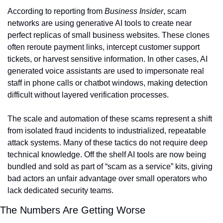
According to reporting from 
Business Insider
, scam 
networks are using generative AI tools to create near 
perfect replicas of small business websites. These clones 
often reroute payment links, intercept customer support 
tickets, or harvest sensitive information. In other cases, AI 
generated voice assistants are used to impersonate real 
staff in phone calls or chatbot windows, making detection 
difficult without layered verification processes.
The scale and automation of these scams represent a shift 
from isolated fraud incidents to industrialized, repeatable 
attack systems. Many of these tactics do not require deep 
technical knowledge. Off the shelf AI tools are now being 
bundled and sold as part of “scam as a service” kits, giving 
bad actors an unfair advantage over small operators who 
lack dedicated security teams.
The Numbers Are Getting Worse