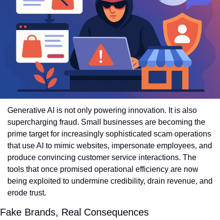
Generative AI is not only powering innovation. It is also 
supercharging fraud. Small businesses are becoming the 
prime target for increasingly sophisticated scam operations 
that use AI to mimic websites, impersonate employees, and 
produce convincing customer service interactions. The 
tools that once promised operational efficiency are now 
being exploited to undermine credibility, drain revenue, and 
erode trust.
Fake Brands, Real Consequences