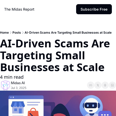
The Midas Report
Subscribe Free
Home
Posts
AI-Driven Scams Are Targeting Small Businesses at Scale
AI-Driven Scams Are 
Targeting Small 
Businesses at Scale
4 min read
Midas AI
Jul 3, 2025