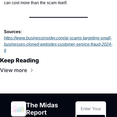
can cost more than the scam itself.
Sources:
https://www.businessinsider.com/ai-scams-targeting-small-
businesses-cloned-websites-customer-service-fraud-2024-
6
Keep Reading
View more
The Midas 
Report