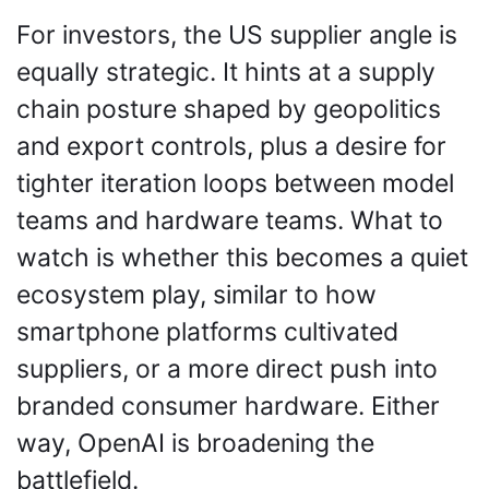
For investors, the US supplier angle is 
equally strategic. It hints at a supply 
chain posture shaped by geopolitics 
and export controls, plus a desire for 
tighter iteration loops between model 
teams and hardware teams. What to 
watch is whether this becomes a quiet 
ecosystem play, similar to how 
smartphone platforms cultivated 
suppliers, or a more direct push into 
branded consumer hardware. Either 
way, OpenAI is broadening the 
battlefield.