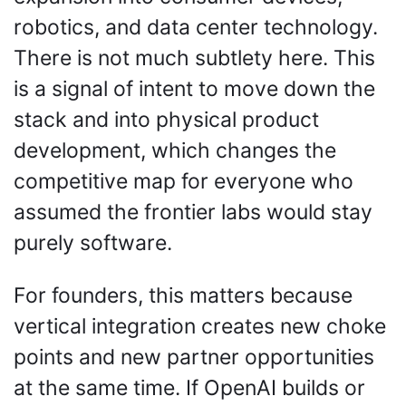
robotics, and data center technology. 
There is not much subtlety here. This 
is a signal of intent to move down the 
stack and into physical product 
development, which changes the 
competitive map for everyone who 
assumed the frontier labs would stay 
purely software.
For founders, this matters because 
vertical integration creates new choke 
points and new partner opportunities 
at the same time. If OpenAI builds or 