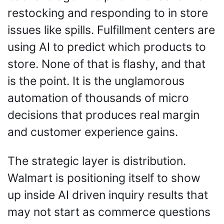
restocking and responding to in store 
issues like spills. Fulfillment centers are 
using AI to predict which products to 
store. None of that is flashy, and that 
is the point. It is the unglamorous 
automation of thousands of micro 
decisions that produces real margin 
and customer experience gains.
The strategic layer is distribution. 
Walmart is positioning itself to show 
up inside AI driven inquiry results that 
may not start as commerce questions 