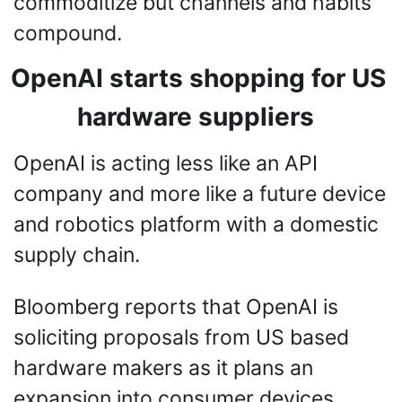
commoditize but channels and habits 
compound.
OpenAI starts shopping for US 
hardware suppliers 
OpenAI is acting less like an API 
company and more like a future device 
and robotics platform with a domestic 
supply chain.
Bloomberg reports that OpenAI is 
soliciting proposals from US based 
hardware makers as it plans an 
expansion into consumer devices, 