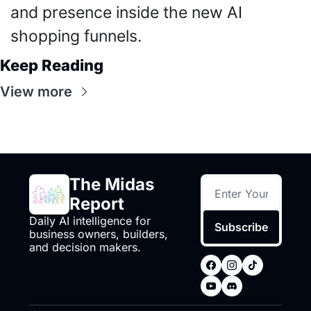
and presence inside the new AI 
shopping funnels.
Keep Reading
View more
The Midas 
Report
Daily AI intelligence for 
Subscribe
business owners, builders, 
and decision makers.