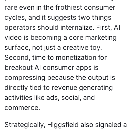
rare even in the frothiest consumer 
cycles, and it suggests two things 
operators should internalize. First, AI 
video is becoming a core marketing 
surface, not just a creative toy. 
Second, time to monetization for 
breakout AI consumer apps is 
compressing because the output is 
directly tied to revenue generating 
activities like ads, social, and 
commerce.
Strategically, Higgsfield also signaled a 