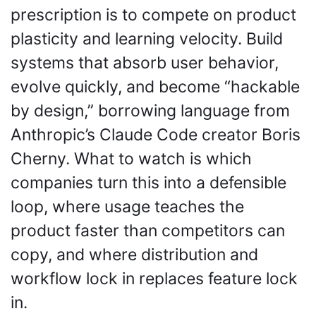
prescription is to compete on product 
plasticity and learning velocity. Build 
systems that absorb user behavior, 
evolve quickly, and become “hackable 
by design,” borrowing language from 
Anthropic’s Claude Code creator Boris 
Cherny. What to watch is which 
companies turn this into a defensible 
loop, where usage teaches the 
product faster than competitors can 
copy, and where distribution and 
workflow lock in replaces feature lock 
in.