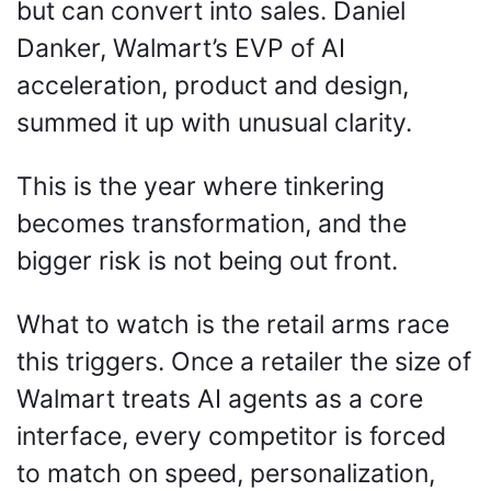
but can convert into sales. Daniel 
Danker, Walmart’s EVP of AI 
acceleration, product and design, 
summed it up with unusual clarity. 
This is the year where tinkering 
becomes transformation, and the 
bigger risk is not being out front. 
What to watch is the retail arms race 
this triggers. Once a retailer the size of 
Walmart treats AI agents as a core 
interface, every competitor is forced 
to match on speed, personalization, 