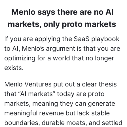
Menlo says there are no AI 
markets, only proto markets
If you are applying the SaaS playbook 
to AI, Menlo’s argument is that you are 
optimizing for a world that no longer 
exists.
Menlo Ventures put out a clear thesis 
that “AI markets” today are proto 
markets, meaning they can generate 
meaningful revenue but lack stable 
boundaries, durable moats, and settled 