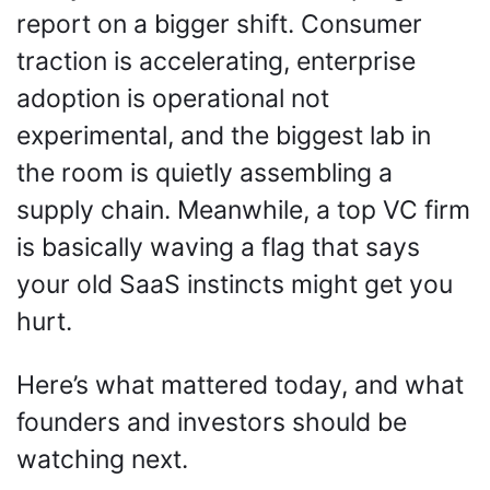
report on a bigger shift. Consumer 
traction is accelerating, enterprise 
adoption is operational not 
experimental, and the biggest lab in 
the room is quietly assembling a 
supply chain. Meanwhile, a top VC firm 
is basically waving a flag that says 
your old SaaS instincts might get you 
hurt.
Here’s what mattered today, and what 
founders and investors should be 
watching next.