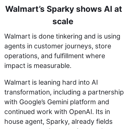
Walmart’s Sparky shows AI at 
scale
Walmart is done tinkering and is using 
agents in customer journeys, store 
operations, and fulfillment where 
impact is measurable.
Walmart is leaning hard into AI 
transformation, including a partnership 
with Google’s Gemini platform and 
continued work with OpenAI. Its in 
house agent, Sparky, already fields 