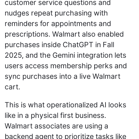
customer service questions and 
nudges repeat purchasing with 
reminders for appointments and 
prescriptions. Walmart also enabled 
purchases inside ChatGPT in Fall 
2025, and the Gemini integration lets 
users access membership perks and 
sync purchases into a live Walmart 
cart.
This is what operationalized AI looks 
like in a physical first business. 
Walmart associates are using a 
backend agent to prioritize tasks like 