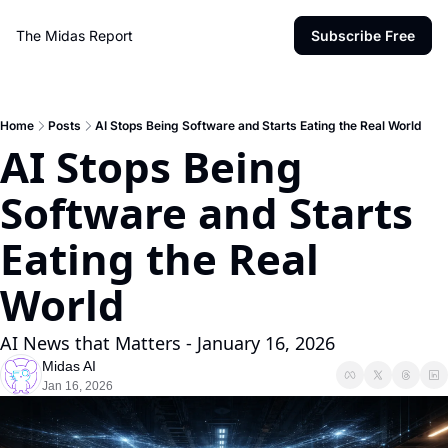
The Midas Report
Subscribe Free
Home
Posts
AI Stops Being Software and Starts Eating the Real World
AI Stops Being 
Software and Starts 
Eating the Real 
World 
AI News that Matters - January 16, 2026
Midas AI
Jan 16, 2026