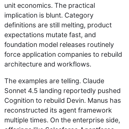
unit economics. The practical 
implication is blunt. Category 
definitions are still melting, product 
expectations mutate fast, and 
foundation model releases routinely 
force application companies to rebuild 
architecture and workflows.
The examples are telling. Claude 
Sonnet 4.5 landing reportedly pushed 
Cognition to rebuild Devin. Manus has 
reconstructed its agent framework 
multiple times. On the enterprise side, 