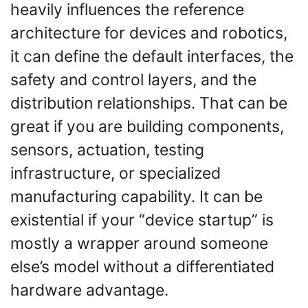
heavily influences the reference 
architecture for devices and robotics, 
it can define the default interfaces, the 
safety and control layers, and the 
distribution relationships. That can be 
great if you are building components, 
sensors, actuation, testing 
infrastructure, or specialized 
manufacturing capability. It can be 
existential if your “device startup” is 
mostly a wrapper around someone 
else’s model without a differentiated 
hardware advantage.