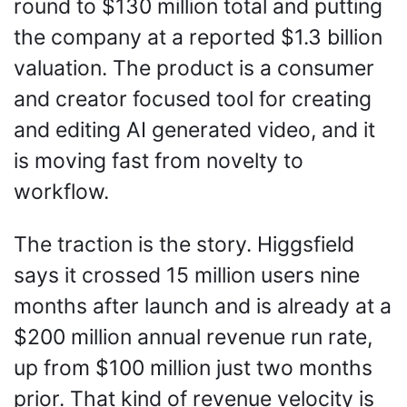
round to $130 million total and putting 
the company at a reported $1.3 billion 
valuation. The product is a consumer 
and creator focused tool for creating 
and editing AI generated video, and it 
is moving fast from novelty to 
workflow.
The traction is the story. Higgsfield 
says it crossed 15 million users nine 
months after launch and is already at a 
$200 million annual revenue run rate, 
up from $100 million just two months 
prior. That kind of revenue velocity is 