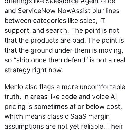
offerings like Salesforce Agentforce 
and ServiceNow NowAssist blur lines 
between categories like sales, IT, 
support, and search. The point is not 
that the products are bad. The point is 
that the ground under them is moving, 
so “ship once then defend” is not a real 
strategy right now.
Menlo also flags a more uncomfortable 
truth. In areas like code and voice AI, 
pricing is sometimes at or below cost, 
which means classic SaaS margin 
assumptions are not yet reliable. Their 