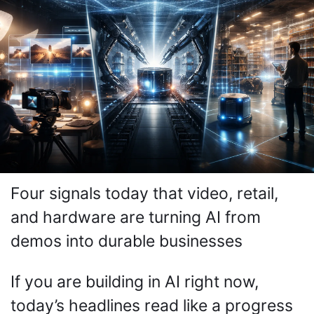
Four signals today that video, retail, 
and hardware are turning AI from 
demos into durable businesses
If you are building in AI right now, 
today’s headlines read like a progress 