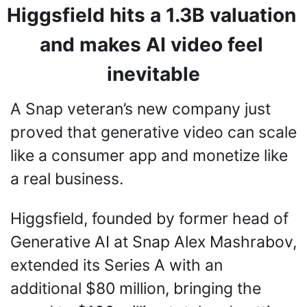
Higgsfield hits a 1.3B valuation 
and makes AI video feel 
inevitable
A Snap veteran’s new company just 
proved that generative video can scale 
like a consumer app and monetize like 
a real business.
Higgsfield, founded by former head of 
Generative AI at Snap Alex Mashrabov, 
extended its Series A with an 
additional $80 million, bringing the 