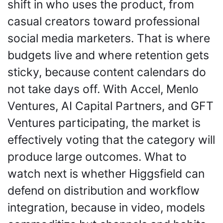
shift in who uses the product, from 
casual creators toward professional 
social media marketers. That is where 
budgets live and where retention gets 
sticky, because content calendars do 
not take days off. With Accel, Menlo 
Ventures, AI Capital Partners, and GFT 
Ventures participating, the market is 
effectively voting that the category will 
produce large outcomes. What to 
watch next is whether Higgsfield can 
defend on distribution and workflow 
integration, because in video, models 