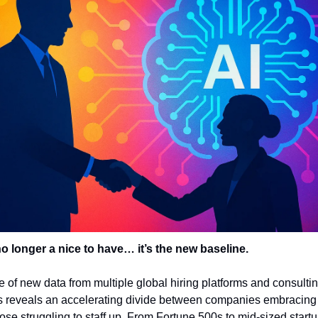
no longer a nice to have… it’s the new baseline.
 of new data from multiple global hiring platforms and consultin
 reveals an accelerating divide between companies embracing 
ose struggling to staff up. From Fortune 500s to mid-sized startup