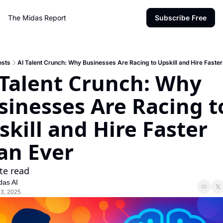
The Midas Report
Subscribe Free
osts
AI Talent Crunch: Why Businesses Are Racing to Upskill and Hire Faste
 Talent Crunch: Why 
sinesses Are Racing to
kill and Hire Faster 
an Ever
te read
das AI
 3, 2025