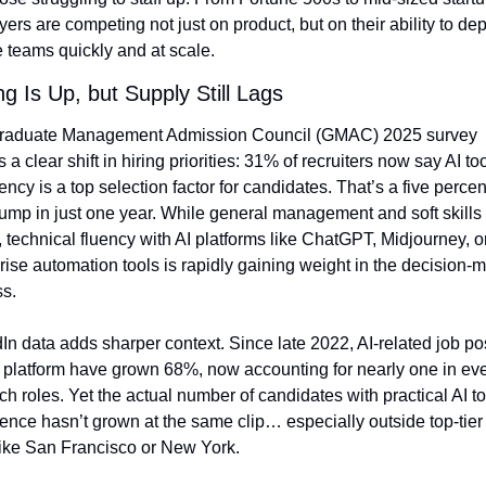
ers are competing not just on product, but on their ability to depl
te teams quickly and at scale.
ng Is Up, but Supply Still Lags
raduate Management Admission Council (GMAC) 2025 survey 
 a clear shift in hiring priorities: 31% of recruiters now say AI too
iency is a top selection factor for candidates. That’s a five percen
jump in just one year. While general management and soft skills st
, technical fluency with AI platforms like ChatGPT, Midjourney, or
rise automation tools is rapidly gaining weight in the decision-m
s.
In data adds sharper context. Since late 2022, AI-related job pos
 platform have grown 68%, now accounting for nearly one in eve
ech roles. Yet the actual number of candidates with practical AI too
ence hasn’t grown at the same clip… especially outside top-tier 
ike San Francisco or New York.