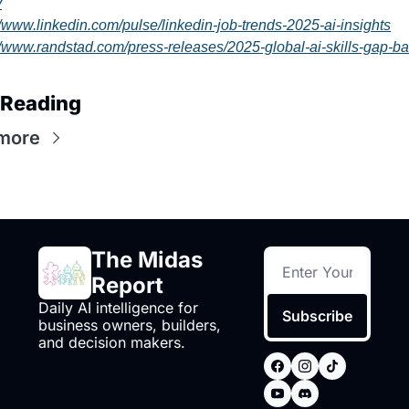
y
//www.linkedin.com/pulse/linkedin-job-trends-2025-ai-insights
//www.randstad.com/press-releases/2025-global-ai-skills-gap-ba
 Reading
more
The Midas 
Report
Daily AI intelligence for 
Subscribe
business owners, builders, 
and decision makers.