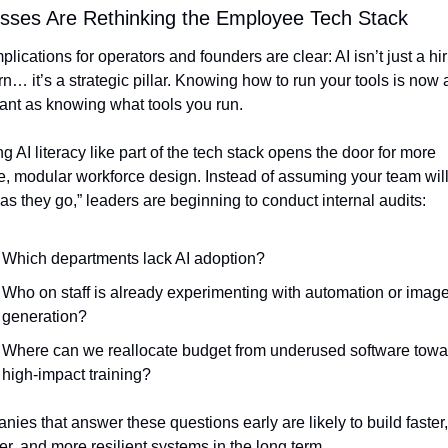
sses Are Rethinking the Employee Tech Stack
plications for operators and founders are clear: AI isn’t just a hir
n… it’s a strategic pillar. Knowing how to run your tools is now a
ant as knowing what tools you run.
ng AI literacy like part of the tech stack opens the door for more 
le, modular workforce design. Instead of assuming your team will
 as they go,” leaders are beginning to conduct internal audits:
Which departments lack AI adoption?
Who on staff is already experimenting with automation or image
generation?
Where can we reallocate budget from underused software towar
high-impact training?
ies that answer these questions early are likely to build faster, 
r, and more resilient systems in the long term.