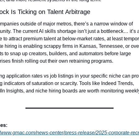
ock Is Ticking on Talent Arbitrage
mpanies outside of major metros, there’s a narrow window of 
unity. The current AI skills shortage isn’t just a bottleneck… it’s a
 to attract premium talent at below-market rates, at least temporar
 hiring is enabling scrappy firms in Kansas, Tennessee, or ove
s to snap up creators, builders, and automators before large 
rises finish rolling out their own retraining programs.
ng application rates vs job listings in your specific niche can pro
g indicators of saturation or scarcity. Tools like Indeed Trends, 
In Insights, and niche hiring boards are worth monitoring weekl
es:
//www.gmac.com/news-center/press-release/2025-corporate-recr