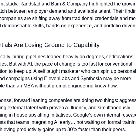
oint study, Randstad and Bain & Company highlighted the growin
ch between employer demand and available talent. Their findin
ompanies are shifting away from traditional credentials and mo
 demonstrable skills, hands-on experience, and portfolio driven 
tials Are Losing Ground to Capability
ically, hiring pipelines leaned heavily on degrees, certifications, 
itles. But with AI, the pace of change is too fast for conventional 
ion to keep up. A self taught marketer who can spin up personal
 ad campaigns using ElevenLabs and Synthesia may be more 
ble than an MBA without prompt engineering know-how.
ponse, forward leaning companies are doing two things: aggressi
ting external talent with proven AI fluency, and simultaneously 
ing in house upskilling initiatives. Google’s own internal resear
ts that teams integrating AI early… not waiting on formal traini
hieving productivity gains up to 30% faster than their peers.