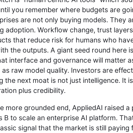
until you remember where budgets are goin
prises are not only buying models. They ar
g adoption. Workflow change, trust layers,
cts that reduce risk for humans who have 
with the outputs. A giant seed round here is
hat interface and governance will matter as
as raw model quality. Investors are effecti
 the next moat is not just intelligence. It is 
ation plus credibility.
e more grounded end, AppliedAI raised a p
s B to scale an enterprise AI platform. That 
assic signal that the market is still paying f