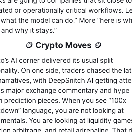
s are going to companies that sit close to 
ated or operationally critical workflows. Le
 what the model can do.” More “here is whe
 and why it stays.”
 Crypto Moves 
🪙
🪙
’s AI corner delivered its usual split 
nality. On one side, traders chased the late
narratives, with DeepSnitch AI getting atten
s major exchange commentary and hype 
n prediction pieces. When you see “100x 
down” language, you are not looking at 
mentals. You are looking at liquidity games
tion arbitrage, and retail adrenaline. That d