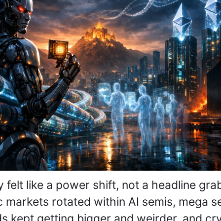
 felt like a power shift, not a headline grab
c markets rotated within AI semis, mega se
s kept getting bigger and weirder, and cry