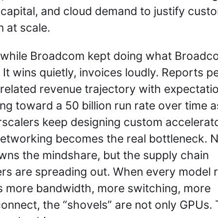
 capital, and cloud demand to justify custo
n at scale.
while Broadcom kept doing what Broadco
 It wins quietly, invoices loudly. Reports p
I related revenue trajectory with expectatio
ng toward a 50 billion run rate over time as
scalers keep designing custom accelerato
etworking becomes the real bottleneck. Nv
 owns the mindshare, but the supply chain 
rs are spreading out. When every model r
 more bandwidth, more switching, more 
connect, the “shovels” are not only GPUs. 