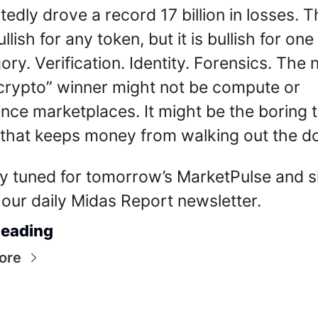
tedly drove a record 17 billion in losses. Th
llish for any token, but it is bullish for one 
ory. Verification. Identity. Forensics. The n
 crypto” winner might not be compute or 
ence marketplaces. It might be the boring tr
 that keeps money from walking out the do
y tuned for tomorrow’s MarketPulse and si
 our daily Midas Report newsletter.
eading
ore