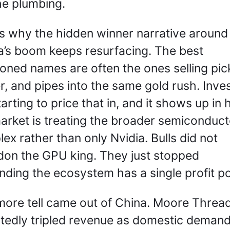
he plumbing.
is why the hidden winner narrative around 
a’s boom keeps resurfacing. The best 
ioned names are often the ones selling pick
, and pipes into the same gold rush. Inves
tarting to price that in, and it shows up in 
arket is treating the broader semiconducto
ex rather than only Nvidia. Bulls did not 
on the GPU king. They just stopped 
nding the ecosystem has a single profit po
ore tell came out of China. Moore Thread
tedly tripled revenue as domestic demand