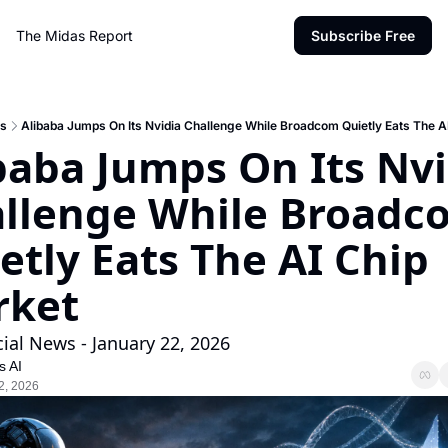
The Midas Report
Subscribe Free
s
Alibaba Jumps On Its Nvidia Challenge While Broadcom Quietly Eats The A
baba Jumps On Its Nvi
llenge While Broadco
etly Eats The AI Chip 
rket
cial News - January 22, 2026
s AI
2, 2026