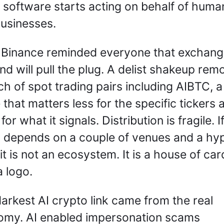
software starts acting on behalf of human
usinesses.
Binance reminded everyone that exchang
nd will pull the plug. A delist shakeup rem
ch of spot trading pairs including AIBTC, a 
that matters less for the specific tickers a
or what it signals. Distribution is fragile. If
 depends on a couple of venues and a hyp
 it is not an ecosystem. It is a house of card
a logo.
arkest AI crypto link came from the real 
my. AI enabled impersonation scams 