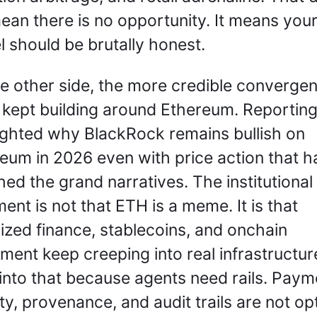
ean there is no opportunity. It means your 
 should be brutally honest.
e other side, the more credible convergen
 kept building around Ethereum. Reporting
ighted why BlackRock remains bullish on 
eum in 2026 even with price action that ha
ed the grand narratives. The institutional 
ent is not that ETH is a meme. It is that 
ized finance, stablecoins, and onchain 
ement keep creeping into real infrastructure
 into that because agents need rails. Payme
ity, provenance, and audit trails are not opt