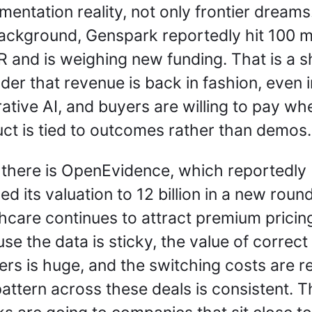
mentation reality, not only frontier dreams. 
ackground, Genspark reportedly hit 100 mil
R and is weighing new funding. That is a s
der that revenue is back in fashion, even in
ative AI, and buyers are willing to pay whe
ct is tied to outcomes rather than demos.
there is OpenEvidence, which reportedly 
ed its valuation to 12 billion in a new round.
hcare continues to attract premium pricing
se the data is sticky, the value of correct 
rs is huge, and the switching costs are rea
attern across these deals is consistent. Th