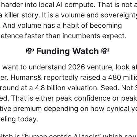
 harder into local AI compute. That is not a
 killer story. It is a volume and sovereignty
. And volume has a habit of becoming 
tence faster than incumbents expect.
 Funding Watch 
💸
💸
u want to understand 2026 venture, look at
r. Humans& reportedly raised a 480 millio
round at a 4.8 billion valuation. Seed. Not S
ed. That is either peak confidence or peak
tive premium depending on how cynical yo
eeling today.
itch is “human centric AI tools” which sou