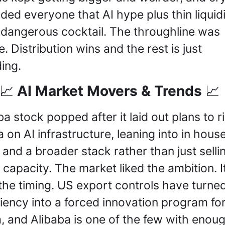
ded everyone that AI hype plus thin liquidit
 a dangerous cocktail. The throughline was 
. Distribution wins and the rest is just 
ing.
 AI Market Movers & Trends 
📈
📈
ba stock popped after it laid out plans to riv
a on AI infrastructure, leaning into in house
 and a broader stack rather than just sellin
 capacity. The market liked the ambition. It
 the timing. US export controls have turned 
ciency into a forced innovation program for
, and Alibaba is one of the few with enoug