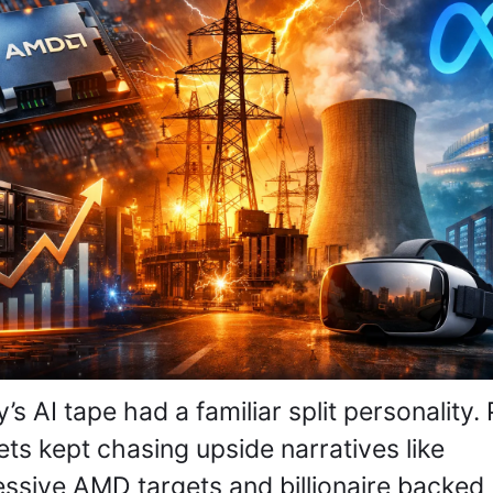
’s AI tape had a familiar split personality. P
ts kept chasing upside narratives like 
ssive AMD targets and billionaire backed 