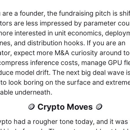
 are a founder, the fundraising pitch is shift
tors are less impressed by parameter coun
ore interested in unit economics, deploym
ines, and distribution hooks. If you are an 
tor, expect more M&A curiosity around too
compress inference costs, manage GPU flee
duce model drift. The next big deal wave is
y to look boring on the surface and extreme
table underneath.
 Crypto Moves 
🪙
🪙
ypto had a rougher tone today, and it was 