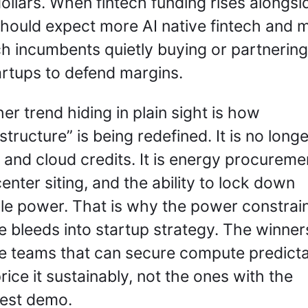
dollars. When fintech funding rises alongsid
hould expect more AI native fintech and m
ch incumbents quietly buying or partnering 
artups to defend margins.
er trend hiding in plain sight is how 
structure” is being redefined. It is no longer
 and cloud credits. It is energy procuremen
enter siting, and the ability to lock down 
ble power. That is why the power constrain
 bleeds into startup strategy. The winners 
e teams that can secure compute predicta
rice it sustainably, not the ones with the 
iest demo.