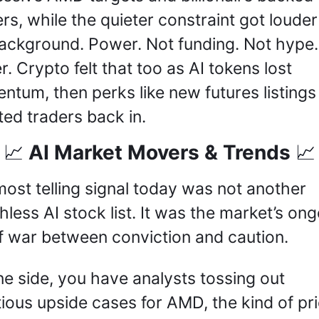
rs, while the quieter constraint got louder 
ackground. Power. Not funding. Not hype. 
. Crypto felt that too as AI tokens lost 
tum, then perks like new futures listings 
ed traders back in.
 AI Market Movers & Trends 
📈
📈
ost telling signal today was not another 
hless AI stock list. It was the market’s ong
f war between conviction and caution. 
e side, you have analysts tossing out 
ious upside cases for AMD, the kind of pri