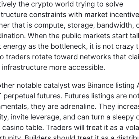
tively the crypto world trying to solve 
structure constraints with market incentives
er that is compute, storage, bandwidth, o
ination. When the public markets start talk
 energy as the bottleneck, it is not crazy t
o traders rotate toward networks that clai
infrastructure more accessible.
ther notable catalyst was Binance listing A
perpetual futures. Futures listings are not
mentals, they are adrenaline. They increas
dity, invite leverage, and can turn a sleepy c
 casino table. Traders will treat it as a volati
tunity. Builders should treat it as a distribu