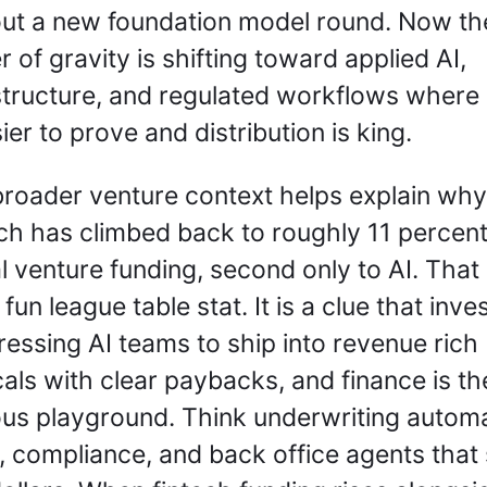
ut a new foundation model round. Now the
r of gravity is shifting toward applied AI, 
structure, and regulated workflows where 
sier to prove and distribution is king.
roader venture context helps explain why.
ch has climbed back to roughly 11 percent 
l venture funding, second only to AI. That i
 fun league table stat. It is a clue that inves
ressing AI teams to ship into revenue rich 
cals with clear paybacks, and finance is the
us playground. Think underwriting automat
, compliance, and back office agents that 