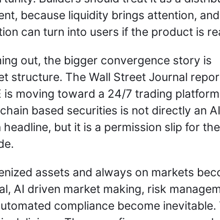
t, because liquidity brings attention, and 
tion can turn into users if the product is rea
ng out, the bigger convergence story is 
t structure. The Wall Street Journal report
is moving toward a 24/7 trading platform 
chain based securities is not directly an AI
 headline, but it is a permission slip for the
e. 
kenized assets and always on markets bec
l, AI driven market making, risk manageme
utomated compliance become inevitable. 