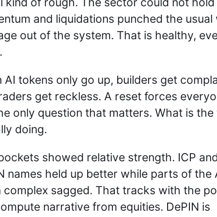
l kind of rough. The sector could not hold 
tum and liquidations punched the usual 
age out of the system. That is healthy, even 
. 
AI tokens only go up, builders get compla
raders get reckless. A reset forces everyon
he only question that matters. What is the 
lly doing.
ockets showed relative strength. ICP and
 names held up better while parts of the A
 complex sagged. That tracks with the po
ompute narrative from equities. DePIN is 