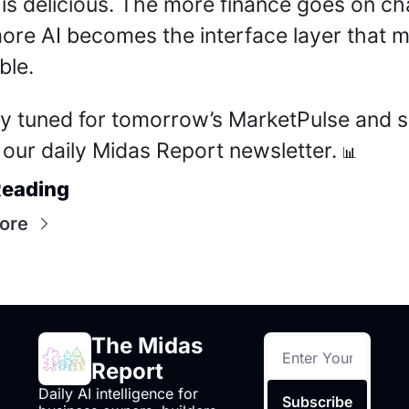
 is delicious. The more finance goes on cha
ore AI becomes the interface layer that m
ble.
ay tuned for tomorrow’s MarketPulse and si
 our daily Midas Report newsletter. 
📊
Reading
ore
The Midas 
Report
Daily AI intelligence for 
Subscribe