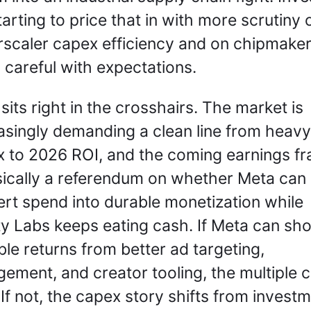
tarting to price that in with more scrutiny o
scaler capex efficiency and on chipmaker
 careful with expectations.
sits right in the crosshairs. The market is 
asingly demanding a clean line from heavy 
 to 2026 ROI, and the coming earnings fr
sically a referendum on whether Meta can 
rt spend into durable monetization while 
ty Labs keeps eating cash. If Meta can sho
ble returns from better ad targeting, 
ement, and creator tooling, the multiple c
 If not, the capex story shifts from investm