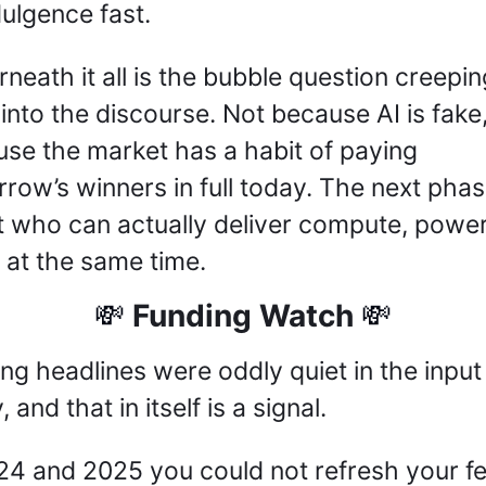
dulgence fast.
neath it all is the bubble question creeping
into the discourse. Not because AI is fake,
se the market has a habit of paying 
row’s winners in full today. The next phase
 who can actually deliver compute, power,
t at the same time.
 Funding Watch 
💸
💸
ng headlines were oddly quiet in the input 
 and that in itself is a signal. 
24 and 2025 you could not refresh your fe