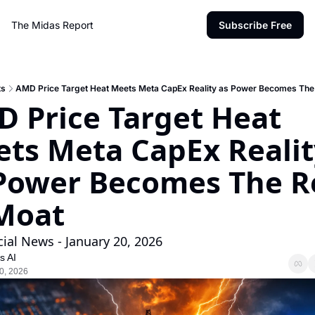
The Midas Report
Subscribe Free
ts
AMD Price Target Heat Meets Meta CapEx Reality as Power Becomes The 
 Price Target Heat 
ts Meta CapEx Reality
Power Becomes The Re
Moat
cial News - January 20, 2026
s AI
0, 2026