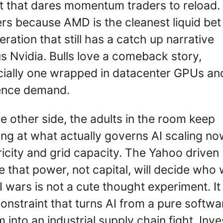
t that dares momentum traders to reload. 
rs because AMD is the cleanest liquid bet 
eration that still has a catch up narrative 
s Nvidia. Bulls love a comeback story, 
ially one wrapped in datacenter GPUs and
ence demand.
e other side, the adults in the room keep 
ing at what actually governs AI scaling now
ricity and grid capacity. The Yahoo driven 
 that power, not capital, will decide who w
I wars is not a cute thought experiment. It i
constraint that turns AI from a pure softwar
 into an industrial supply chain fight. Inve