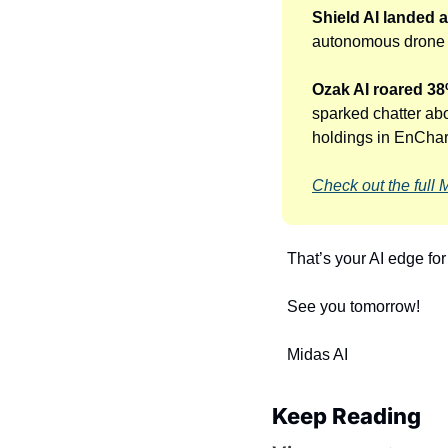
Shield AI landed 
autonomous drone d
Ozak AI roared 38%
sparked chatter abo
holdings in EnCharg
Check out the full 
That’s your AI edge fo
See you tomorrow!
Midas AI
Keep Reading