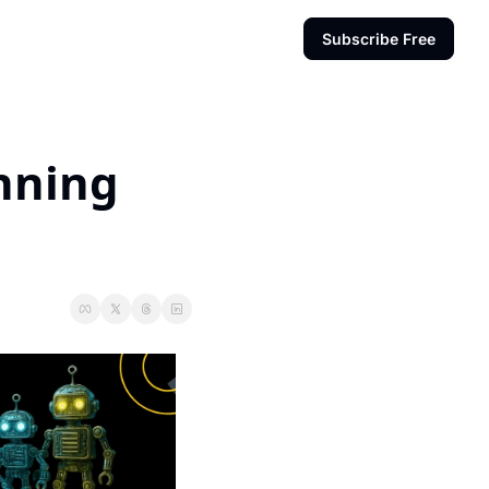
Subscribe Free
nning 