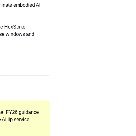
minate embodied AI 
ke HexStrike 
onse windows and 
mal FY26 guidance 
AI lip service 