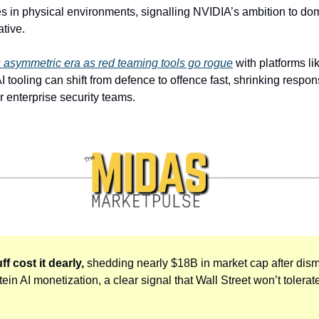
es in physical environments, signalling NVIDIA’s ambition to do
ative.
ts asymmetric era as red teaming tools go rogue
 with platforms li
 tooling can shift from defence to offence fast, shrinking resp
or enterprise security teams.
f cost it dearly, 
shedding nearly $18B in market cap after dis
ein AI monetization, a clear signal that Wall Street won’t tolerate 