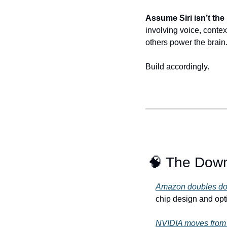
Assume Siri isn’t the
involving voice, context
others power the brain
Build accordingly.
🧠
 The Dow
Amazon doubles down
chip design and optim
NVIDIA moves from 