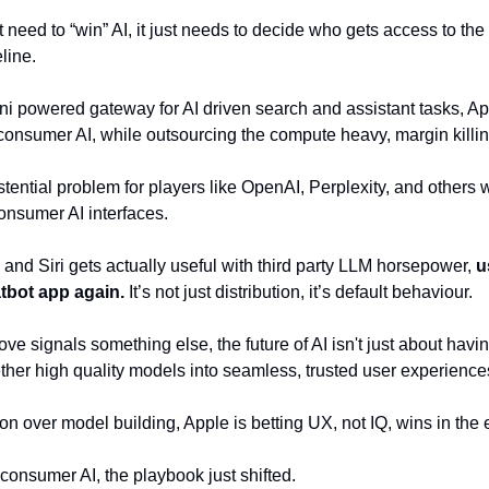
eed to “win” AI, it just needs to decide who gets access to the 
line.
ni powered gateway for AI driven search and assistant tasks, A
 consumer AI, while outsourcing the compute heavy, margin killi
istential problem for players like OpenAI, Perplexity, and others 
onsumer AI interfaces. 
h and Siri gets actually useful with third party LLM horsepower, 
u
tbot app again.
 It’s not just distribution, it’s default behaviour.
ve signals something else, the future of AI isn't just about havin
gether high quality models into seamless, trusted user experiences
on over model building, Apple is betting UX, not IQ, wins in the 
n consumer AI, the playbook just shifted.