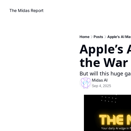
The Midas Report
Home
Posts
Apple’s AI Mas
Apple’s 
the War 
But will this huge g
Midas AI
Sep 4, 2025