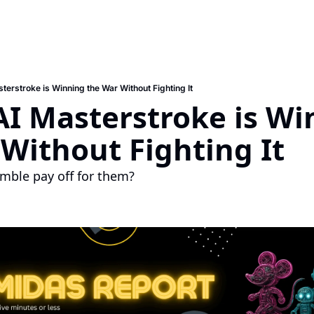
terstroke is Winning the War Without Fighting It
AI Masterstroke is Wi
Without Fighting It
amble pay off for them?