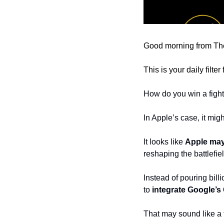
Good morning from The
This is your daily filte
How do you win a fight
In Apple’s case, it mig
It looks like 
Apple may
reshaping the battlefiel
Instead of pouring bill
to
 integrate Google’s
That may sound like a t