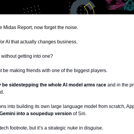
 Midas Report, now forget the noise.
r for AI that actually changes business.
 without getting into one?
ht be making friends with one of the biggest players.
 be sidestepping the whole AI model arms race
 and in the pr
d.
ions into building its own large language model from scratch, Apple
 Gemini into a soupedup version 
of Siri. 
ech footnote, but it’s a strategic nuke in disguise.