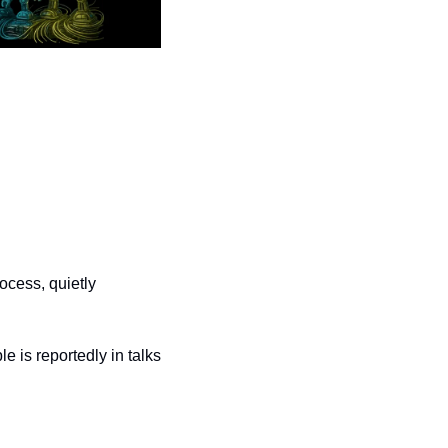
ocess, quietly 
 is reportedly in talks 