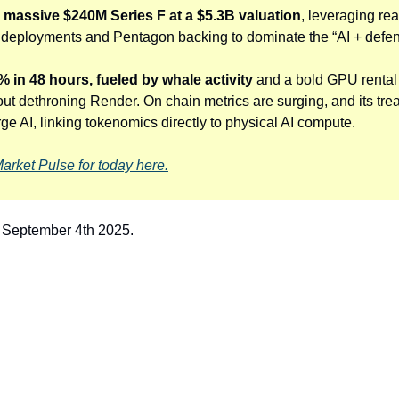
a massive $240M Series F at a $5.3B valuation
, leveraging rea
eployments and Pentagon backing to dominate the “AI + defence
 in 48 hours, fueled by whale activity
 and a bold GPU rental 
ut dethroning Render. On chain metrics are surging, and its trea
e AI, linking tokenomics directly to physical AI compute. 
Market Pulse for today here.
r September 4th 2025.