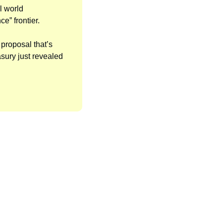
l world 
” frontier. 
proposal that’s 
sury just revealed 