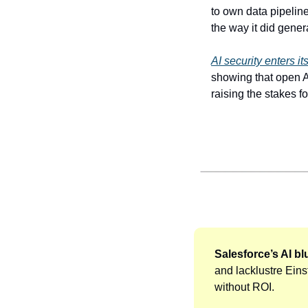
to own data pipelin
the way it did gener
AI security enters i
showing that open AI
raising the stakes f
Salesforce’s AI bluf
and lacklustre Einst
without ROI. 