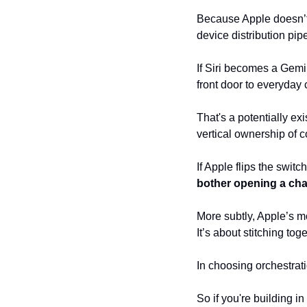
Because Apple doesn’t n
device distribution pipe
If Siri becomes a Gemi
front door to everyday
That's a potentially ex
vertical ownership of c
If Apple flips the switc
bother opening a cha
More subtly, Apple’s mo
It’s about stitching to
In choosing orchestrati
So if you're building i