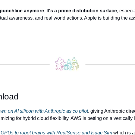
 punchline anymore. It's a prime distribution surface,
 especia
ual awareness, and real world actions. Apple is building the assis
.
nload
 on AI silicon with Anthropic as co pilot
, giving Anthropic dire
izing for hybrid cloud flexibility. AWS is betting on a vertically 
GPUs to robot brains with RealSense and Isaac Sim
 which is a