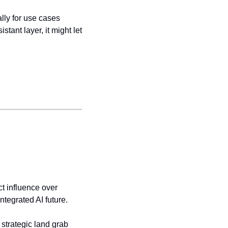
lly for use cases 
tant layer, it might let 
ct influence over 
integrated AI future.
 strategic land grab 