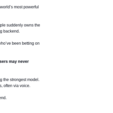
world’s most powerful 
pple suddenly owns the 
ng backend.
who’ve been betting on 
sers may never 
g the strongest model. 
, often via voice. 
end.