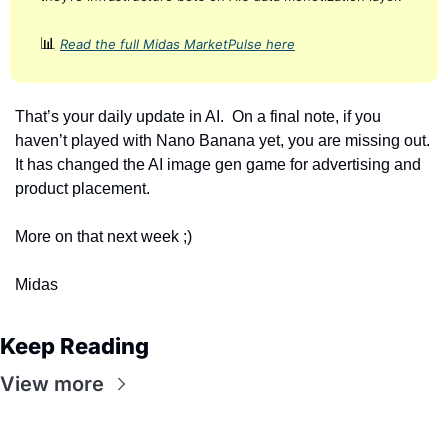
📊
Read the full Midas MarketPulse here
That’s your daily update in AI.  On a final note, if you 
haven’t played with Nano Banana yet, you are missing out. 
It has changed the AI image gen game for advertising and 
product placement. 
More on that next week ;)
Midas
Keep Reading
View more