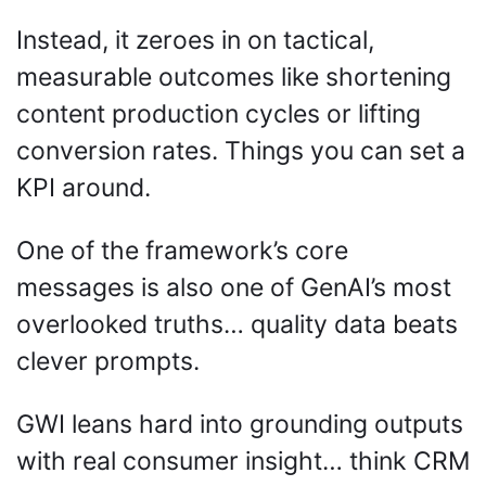
Instead, it zeroes in on tactical, 
measurable outcomes like shortening 
content production cycles or lifting 
conversion rates. Things you can set a 
KPI around.
One of the framework’s core 
messages is also one of GenAI’s most 
overlooked truths… quality data beats 
clever prompts. 
GWI leans hard into grounding outputs 
with real consumer insight… think CRM 