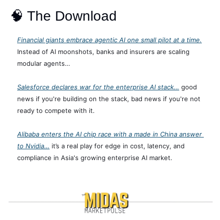
🧠
 The Download
Financial giants embrace agentic AI one small pilot at a time.
Instead of AI moonshots, banks and insurers are scaling 
modular agents… 
Salesforce declares war for the enterprise AI stack…
 good 
news if you're building on the stack, bad news if you're not 
ready to compete with it.
Alibaba enters the AI chip race with a made in China answer 
to Nvidia…
 it’s a real play for edge in cost, latency, and 
compliance in Asia's growing enterprise AI market.