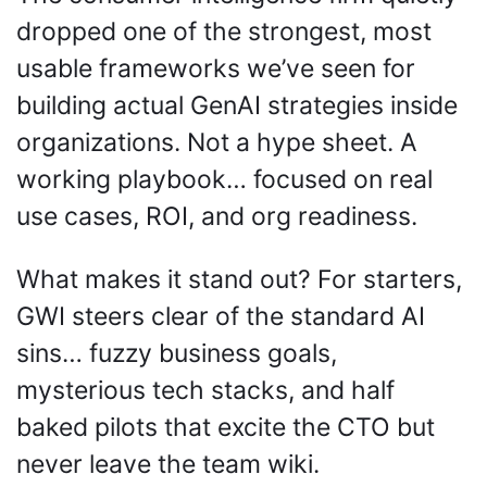
dropped one of the strongest, most 
usable frameworks we’ve seen for 
building actual GenAI strategies inside 
organizations. Not a hype sheet. A 
working playbook… focused on real 
use cases, ROI, and org readiness.
What makes it stand out? For starters, 
GWI steers clear of the standard AI 
sins… fuzzy business goals, 
mysterious tech stacks, and half 
baked pilots that excite the CTO but 
never leave the team wiki. 