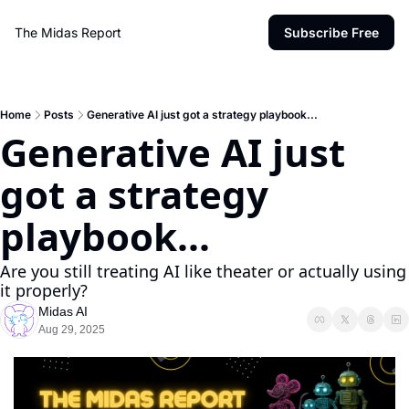
The Midas Report
Subscribe Free
Home
Posts
Generative AI just got a strategy playbook...
Generative AI just 
got a strategy 
playbook...
Are you still treating AI like theater or actually using 
it properly?
Midas AI
Aug 29, 2025