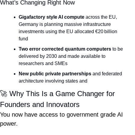
What’s Changing Right Now
Gigafactory style AI compute
 across the EU, 
Germany is planning massive infrastructure 
investments using the EU allocated €20 billion 
fund
Two error corrected quantum computers
 to be 
delivered by 2030 and made available to 
researchers and SMEs
New public private partnerships
 and federated 
architecture involving states and 
🚀
 Why This Is a Game Changer for 
Founders and Innovators
You now have access to government grade AI 
power.