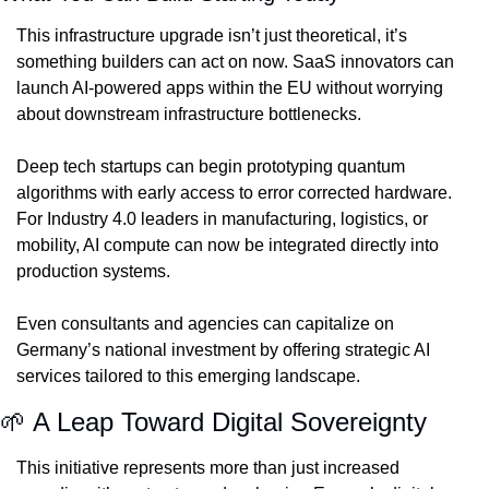
This infrastructure upgrade isn’t just theoretical, it’s 
something builders can act on now. SaaS innovators can 
launch AI-powered apps within the EU without worrying 
about downstream infrastructure bottlenecks.
Deep tech startups can begin prototyping quantum 
algorithms with early access to error corrected hardware. 
For Industry 4.0 leaders in manufacturing, logistics, or 
mobility, AI compute can now be integrated directly into 
production systems.
Even consultants and agencies can capitalize on 
Germany’s national investment by offering strategic AI 
services tailored to this emerging landscape.
🌱
 A Leap Toward Digital Sovereignty
This initiative represents more than just increased 