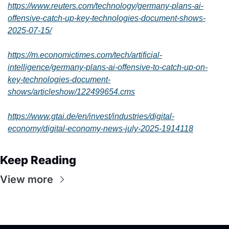
https://www.reuters.com/technology/germany-plans-ai-
offensive-catch-up-key-technologies-document-shows-
2025-07-15/
https://m.economictimes.com/tech/artificial-
intelligence/germany-plans-ai-offensive-to-catch-up-on-
key-technologies-document-
shows/articleshow/122499654.cms
https://www.gtai.de/en/invest/industries/digital-
economy/digital-economy-news-july-2025-1914118
Keep Reading
View more