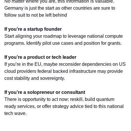
No matter where you are, this information is valuable. 
Germany is just the start as other countries are sure to 
follow suit to not be left behind
If you’re a startup founder
Start aligning your roadmap to leverage national compute 
programs. Identify pilot use cases and position for grants.
If you’re a product or tech leader
If you’re in the EU, maybe reconsider dependencies on US 
cloud providers federal backed infrastructure may provide 
cost stability and sovereignty.
If you’re a solopreneur or consultant
There is opportunity to act now: reskill, build quantum 
ready services, or offer strategy advice tied to this national 
tech wave.