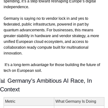
spending, it’s a step toward reshaping Europe’s digital 
independence. 
Germany is saying no to vendor lock in and yes to 
federated, public infrastructure, powered in part by 
quantum advancements. For businesses, this means 
greater stability in hardware and vendor strategy, a more 
unified European cloud ecosystem, and access to 
collaboration ready compute built for multinational 
innovation.
 It’s a long-term advantage for those building the future of 
tech on European soil.
📊
 Germany’s Ambitious AI Race, In 
Context
Metric
What Germany Is Doing