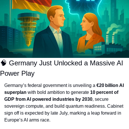
🧠
 Germany Just Unlocked a Massive AI 
Power Play
Germany’s federal government is unveiling a 
€20 billion AI 
superplan
 with bold ambition to generate 
10 percent of 
GDP from AI powered industries by 2030
, secure 
sovereign compute, and build quantum readiness. Cabinet 
sign off is expected by late July, marking a leap forward in 
Europe’s AI arms race.