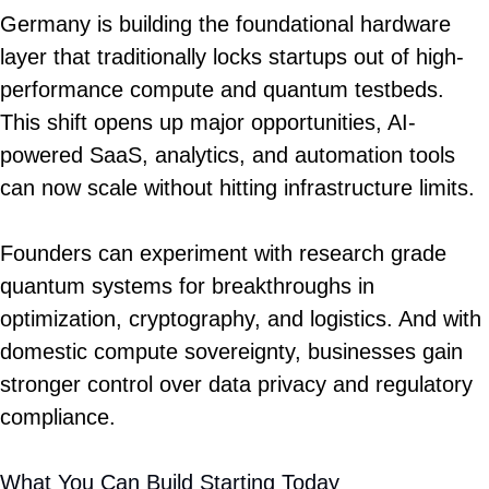
Germany is building the foundational hardware 
layer that traditionally locks startups out of high-
performance compute and quantum testbeds. 
This shift opens up major opportunities, AI-
powered SaaS, analytics, and automation tools 
can now scale without hitting infrastructure limits.
Founders can experiment with research grade 
quantum systems for breakthroughs in 
optimization, cryptography, and logistics. And with 
domestic compute sovereignty, businesses gain 
stronger control over data privacy and regulatory 
compliance.
What You Can Build Starting Today