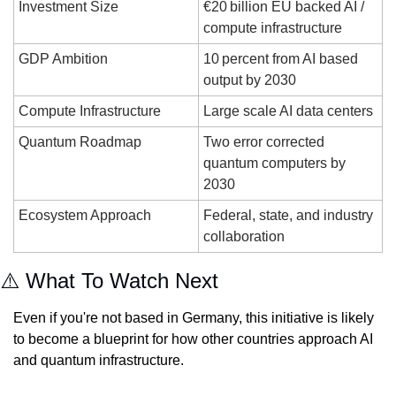
Investment Size
€20 billion EU backed AI / 
compute infrastructure
GDP Ambition
10 percent from AI based 
output by 2030
Compute Infrastructure
Large scale AI data centers
Quantum Roadmap
Two error corrected 
quantum computers by 
2030
Ecosystem Approach
Federal, state, and industry 
collaboration
⚠️ What To Watch Next
Even if you're not based in Germany, this initiative is likely 
to become a blueprint for how other countries approach AI 
and quantum infrastructure. 