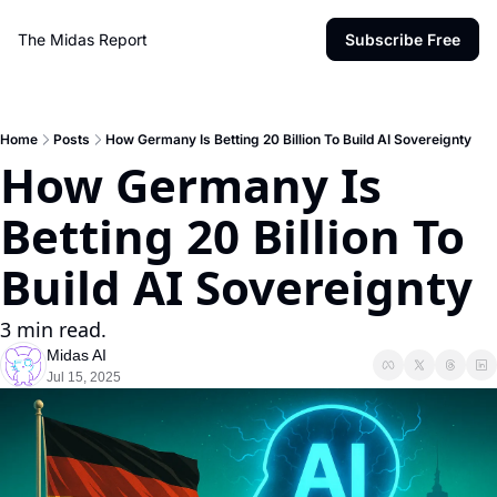
The Midas Report
Subscribe Free
Home
Posts
How Germany Is Betting 20 Billion To Build AI Sovereignty
How Germany Is 
Betting 20 Billion To 
Build AI Sovereignty
3 min read.
Midas AI
Jul 15, 2025