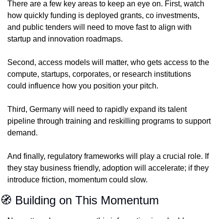
There are a few key areas to keep an eye on. First, watch 
how quickly funding is deployed grants, co investments, 
and public tenders will need to move fast to align with 
startup and innovation roadmaps.
Second, access models will matter, who gets access to the 
compute, startups, corporates, or research institutions 
could influence how you position your pitch.
Third, Germany will need to rapidly expand its talent 
pipeline through training and reskilling programs to support 
demand.
And finally, regulatory frameworks will play a crucial role. If 
they stay business friendly, adoption will accelerate; if they 
introduce friction, momentum could slow.
🧭
 Building on This Momentum