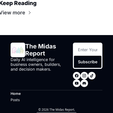
Keep Reading
View more
The Midas 
Report
Daily AI intelligence for 
Subscribe
business owners, builders, 
and decision makers.
Home
Posts
© 2026 The Midas Report.