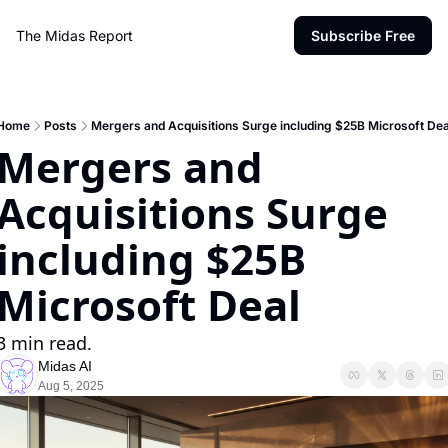
The Midas Report
Subscribe Free
Home
Posts
Mergers and Acquisitions Surge including $25B Microsoft Dea
Mergers and 
Acquisitions Surge 
including $25B 
Microsoft Deal
3 min read.
Midas AI
Aug 5, 2025