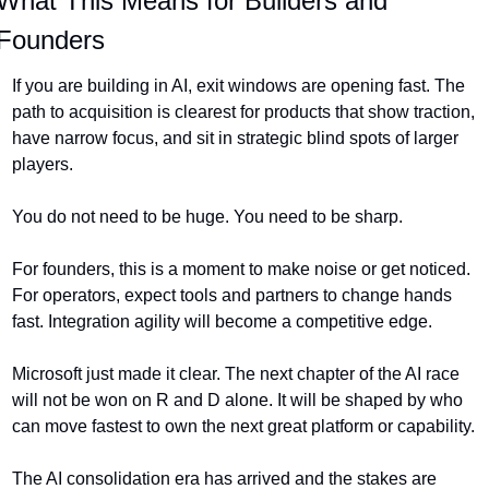
What This Means for Builders and 
Founders
If you are building in AI, exit windows are opening fast. The 
path to acquisition is clearest for products that show traction, 
have narrow focus, and sit in strategic blind spots of larger 
players.
You do not need to be huge. You need to be sharp.
For founders, this is a moment to make noise or get noticed. 
For operators, expect tools and partners to change hands 
fast. Integration agility will become a competitive edge.
Microsoft just made it clear. The next chapter of the AI race 
will not be won on R and D alone. It will be shaped by who 
can move fastest to own the next great platform or capability.
The AI consolidation era has arrived and the stakes are 