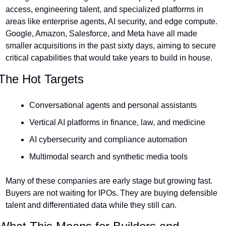
access, engineering talent, and specialized platforms in 
areas like enterprise agents, AI security, and edge compute. 
Google, Amazon, Salesforce, and Meta have all made 
smaller acquisitions in the past sixty days, aiming to secure 
critical capabilities that would take years to build in house.
The Hot Targets
Conversational agents and personal assistants
Vertical AI platforms in finance, law, and medicine
AI cybersecurity and compliance automation
Multimodal search and synthetic media tools
Many of these companies are early stage but growing fast. 
Buyers are not waiting for IPOs. They are buying defensible 
talent and differentiated data while they still can.