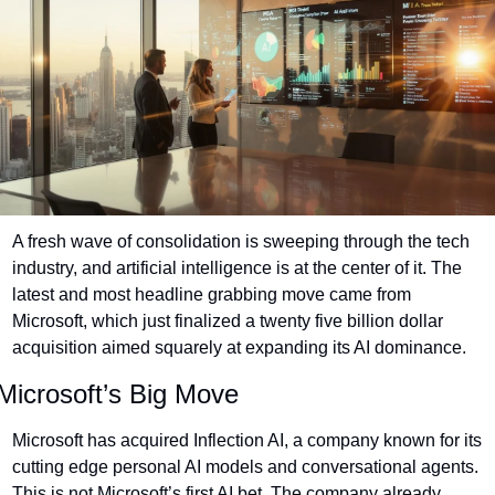
A fresh wave of consolidation is sweeping through the tech 
industry, and artificial intelligence is at the center of it. The 
latest and most headline grabbing move came from 
Microsoft, which just finalized a twenty five billion dollar 
acquisition aimed squarely at expanding its AI dominance.
Microsoft’s Big Move
Microsoft has acquired Inflection AI, a company known for its 
cutting edge personal AI models and conversational agents. 
This is not Microsoft’s first AI bet. The company already 