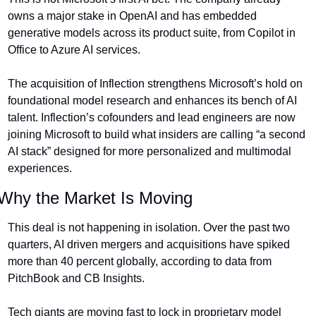
owns a major stake in OpenAI and has embedded 
generative models across its product suite, from Copilot in 
Office to Azure AI services.
The acquisition of Inflection strengthens Microsoft’s hold on 
foundational model research and enhances its bench of AI 
talent. Inflection’s cofounders and lead engineers are now 
joining Microsoft to build what insiders are calling “a second 
AI stack” designed for more personalized and multimodal 
experiences.
Why the Market Is Moving
This deal is not happening in isolation. Over the past two 
quarters, AI driven mergers and acquisitions have spiked 
more than 40 percent globally, according to data from 
PitchBook and CB Insights.
Tech giants are moving fast to lock in proprietary model 