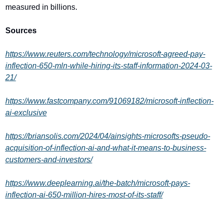
measured in billions.
Sources
https://www.reuters.com/technology/microsoft-agreed-pay-
inflection-650-mln-while-hiring-its-staff-information-2024-03-
21/
https://www.fastcompany.com/91069182/microsoft-inflection-
ai-exclusive
https://briansolis.com/2024/04/ainsights-microsofts-pseudo-
acquisition-of-inflection-ai-and-what-it-means-to-business-
customers-and-investors/
https://www.deeplearning.ai/the-batch/microsoft-pays-
inflection-ai-650-million-hires-most-of-its-staff/