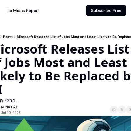
The Midas Report
Subscribe Free
Posts
Microsoft Releases List of Jobs Most and Least Likely to Be Replace
icrosoft Releases List 
f Jobs Most and Least 
ikely to Be Replaced b
I
n read.
Midas AI
Jul 30, 2025