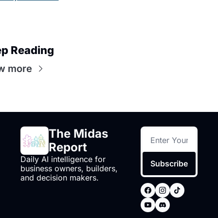
p Reading
w more
The Midas 
Report
Daily AI intelligence for 
Subscribe
business owners, builders, 
and decision makers.