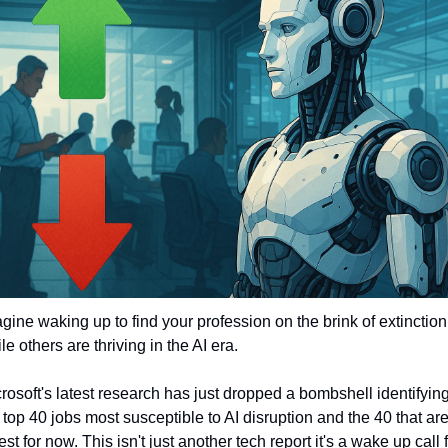
gine waking up to find your profession on the brink of extinction 
le others are thriving in the AI era. 
rosoft's latest research has just dropped a bombshell identifying
 top 40 jobs most susceptible to AI disruption and the 40 that are
est for now. This isn't just another tech report it's a wake up call f