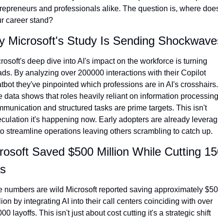
repreneurs and professionals alike. The question is, where does
r career stand?
 Microsoft's Study Is Sending Shockwave
rosoft's deep dive into AI's impact on the workforce is turning 
ds. By analyzing over 200000 interactions with their Copilot 
tbot they've pinpointed which professions are in AI's crosshairs. 
 data shows that roles heavily reliant on information processing
munication and structured tasks are prime targets. This isn't 
culation it's happening now. Early adopters are already leveragi
to streamline operations leaving others scrambling to catch up.
rosoft Saved $500 Million While Cutting 15
s
 numbers are wild Microsoft reported saving approximately $50
lion by integrating AI into their call centers coinciding with over 
00 layoffs. This isn't just about cost cutting it's a strategic shift 