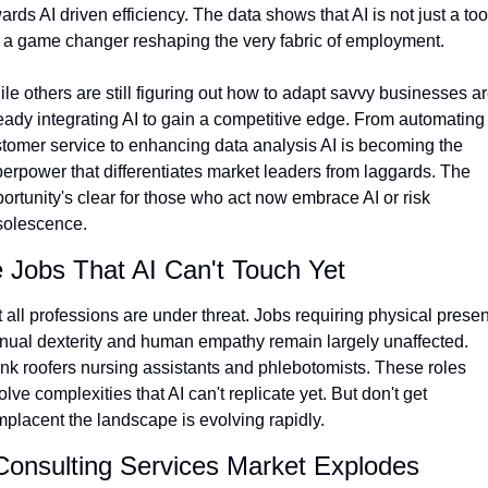
ards AI driven efficiency. The data shows that AI is not just a tool
 a game changer reshaping the very fabric of employment. 
le others are still figuring out how to adapt savvy businesses ar
eady integrating AI to gain a competitive edge. From automating 
tomer service to enhancing data analysis AI is becoming the 
erpower that differentiates market leaders from laggards. The 
ortunity's clear for those who act now embrace AI or risk 
solescence.
 Jobs That AI Can't Touch Yet
 all professions are under threat. Jobs requiring physical presen
ual dexterity and human empathy remain largely unaffected. 
nk roofers nursing assistants and phlebotomists. These roles 
olve complexities that AI can't replicate yet. But don't get 
placent the landscape is evolving rapidly.
Consulting Services Market Explodes