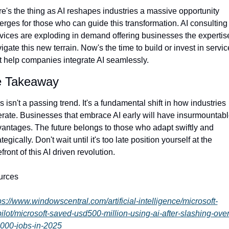
e's the thing as AI reshapes industries a massive opportunity 
rges for those who can guide this transformation. AI consulting 
vices are exploding in demand offering businesses the expertise
igate this new terrain. Now's the time to build or invest in servic
t help companies integrate AI seamlessly.
 Takeaway
s isn't a passing trend. It's a fundamental shift in how industries 
rate. Businesses that embrace AI early will have insurmountabl
antages. The future belongs to those who adapt swiftly and 
ategically. Don't wait until it's too late position yourself at the 
efront of this AI driven revolution.
urces
ps://www.windowscentral.com/artificial-intelligence/microsoft-
ilot/microsoft-saved-usd500-million-using-ai-after-slashing-over
000-jobs-in-2025