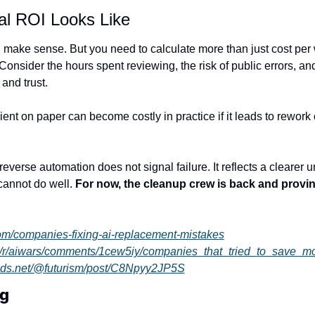
al ROI Looks Like
l make sense. But you need to calculate more than just cost per w
onsider the hours spent reviewing, the risk of public errors, and
and trust.
ent on paper can become costly in practice if it leads to rework 
reverse automation does not signal failure. It reflects a clearer u
annot do well. 
For now, the cleanup crew is back and proving
.com/companies-fixing-ai-replacement-mistakes
om/r/aiwars/comments/1cew5iy/companies_that_tried_to_save_
eads.net/@futurism/post/C8Npyy2JP5S
ng