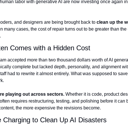
human labor with generative AI are now investing once again in p
 coders, and designers are being brought back to 
clean up the w
 In many cases, the cost of repair turns out to be greater than the c
.
ten Comes with a Hidden Cost
am accepted more than two thousand dollars worth of AI generat
ically complete but lacked depth, personality, and alignment with
aff had to rewrite it almost entirely. What was supposed to sav
k.
are playing out across sectors.
 Whether it is code, product desc
often requires restructuring, testing, and polishing before it can 
 content, the more expensive the revisions become.
 Charging to Clean Up AI Disasters