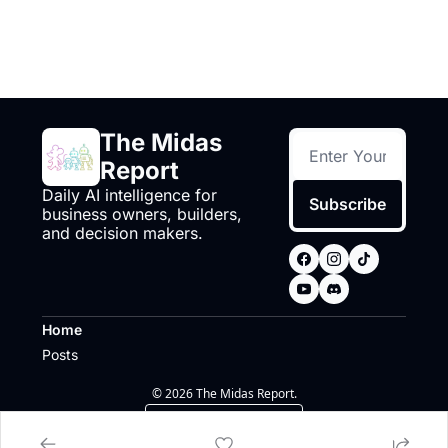
The Midas 
Report
Daily AI intelligence for 
Subscribe
business owners, builders, 
and decision makers.
Home
Posts
© 2026 The Midas Report.
Powered by beehiiv