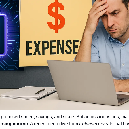
n promised speed, savings, and scale. But across industries, ma
ersing course
. A recent deep dive from 
Futurism
 reveals that b