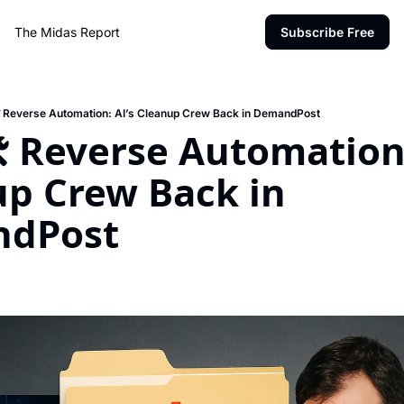
The Midas Report
Subscribe Free
️ Reverse Automation: AI’s Cleanup Crew Back in DemandPost
️ Reverse Automation: 
p Crew Back in 
dPost