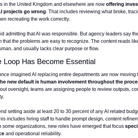
s in the United Kingdom and elsewhere are now 
offering inves
I projects go wrong
. That includes reviewing what broke, traci
n recreating the work correctly.
d admitting that AI was responsible. But agency leaders say the 
m 
that the problems are easy to recognize. The content reads lik
uman, and usually lacks clear purpose or flow.
e Loop Has Become Essential
nce imagined AI replacing entire departments are now moving 
he new default is human involvement throughout the proc
thout oversight, teams are assigning people to review outputs, cor
y.
 setting aside at least 20 to 30 percent of any AI related budge
his includes hiring staff to handle prompt design, content refineme
In some organizations, new roles have emerged that focus 
specif
ce
 and operational reliability.