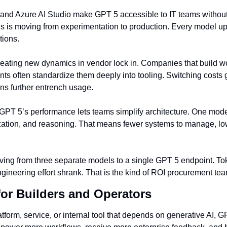
 and Azure AI Studio make GPT 5 accessible to IT teams withou
s is moving from experimentation to production. Every model u
tions.
creating new dynamics in vendor lock in. Companies that build w
s often standardize them deeply into tooling. Switching costs go
ns further entrench usage.
 GPT 5’s performance lets teams simplify architecture. One mod
ation, and reasoning. That means fewer systems to manage, lowe
ng from three separate models to a single GPT 5 endpoint. Tok
ineering effort shrank. That is the kind of ROI procurement tea
for Builders and Operators
latform, service, or internal tool that depends on generative AI, G