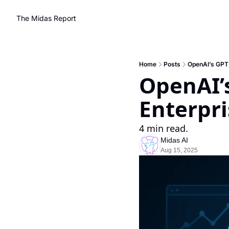
The Midas Report
Home
Posts
OpenAI’s GPT 
OpenAI’s
Enterpr
4 min read.
Midas AI
Aug 15, 2025