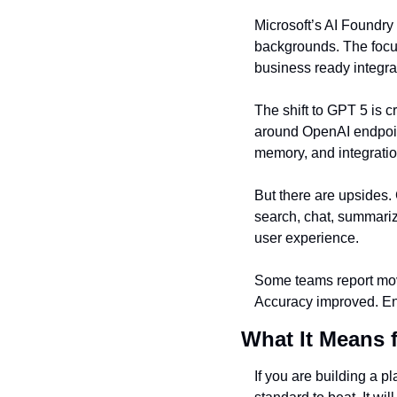
Microsoft’s AI Foundry
backgrounds. The focu
business ready integra
The shift to GPT 5 is 
around OpenAI endpoint
memory, and integratio
But there are upsides.
search, chat, summariz
user experience.
Some teams report movi
Accuracy improved. Eng
What It Means 
If you are building a p