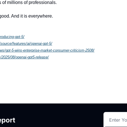
 of millions of professionals.
 good. And it is everywhere.
roducing-gpt-5/
source/features/ai/openai-gpt-5/
ws/gpt-5-wins-enterprise-market-consumer-criticism-2508/
/2025/08/openai-gpt5-release/
eport