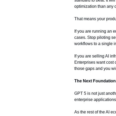
standard to beat. It wi
optimization than any 
That means your product
If you are running an e
cases. Stop piloting s
workflows to a single i
If you are selling AI in
Enterprises want cost c
those gaps and you wi
The Next Foundation
GPT 5 is not just anoth
enterprise applications.
As the rest of the AI 