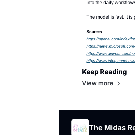
into the daily workflows
The model is fast. It is
Sources
https://openai.com/index/int
https://news.microsoft.com/
https://www.ainvest.com/ne
https://www.infoq.com/news
Keep Reading
View more
The Midas R