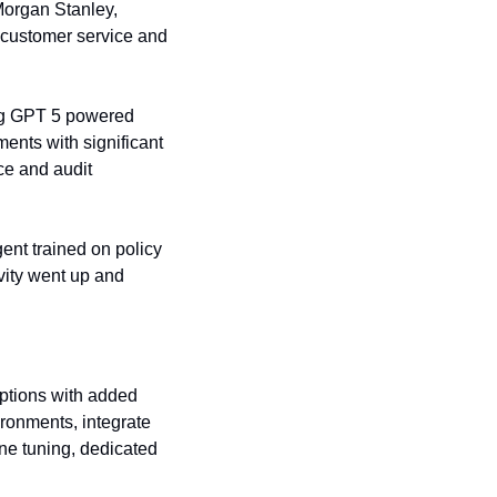
organ Stanley, 
 customer service and 
ng GPT 5 powered 
nts with significant 
ce and audit 
nt trained on policy 
ity went up and 
ptions with added 
ronments, integrate 
ne tuning, dedicated 