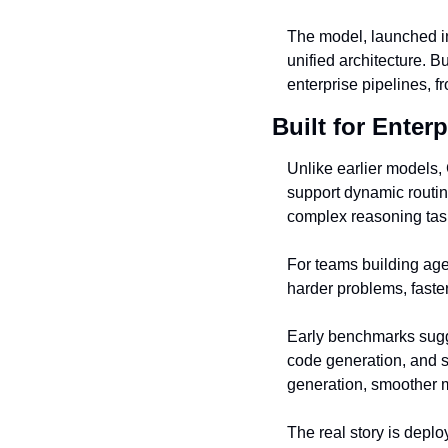
The model, launched in 
unified architecture. B
enterprise pipelines, f
Built for Enterp
Unlike earlier models, 
support dynamic routing
complex reasoning task
For teams building agen
harder problems, faste
Early benchmarks sugg
code generation, and s
generation, smoother m
The real story is depl