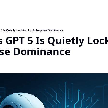
5 Is Quietly Locking Up Enterprise Dominance
 GPT 5 Is Quietly Loc
ise Dominance