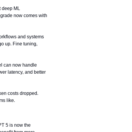
t deep ML 
pgrade now comes with 
orkflows and systems 
 up. Fine tuning, 
el can now handle 
r latency, and better 
en costs dropped. 
ms like.
PT 5 is now the 