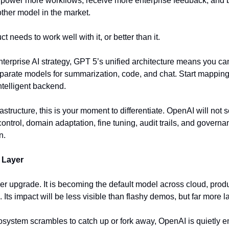
ll power more workflows, receive more enterprise feedback, and b
other model in the market.
 needs to work well with it, or better than it.
nterprise AI strategy, GPT 5’s unified architecture means you ca
eparate models for summarization, code, and chat. Start mapping 
ntelligent backend.
frastructure, this is your moment to differentiate. OpenAI will not 
ontrol, domain adaptation, fine tuning, audit trails, and governa
n.
 Layer
er upgrade. It is becoming the default model across cloud, produc
 Its impact will be less visible than flashy demos, but far more la
ecosystem scrambles to catch up or fork away, OpenAI is quietly 