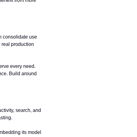
enefit from more 
n consolidate use 
real production 
serve every need. 
nce. Build around 
tivity, search, and 
sting.
embedding its model 