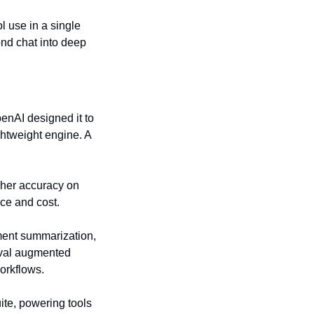
 use in a single 
ond chat into deep 
enAI designed it to 
htweight engine. A 
gher accuracy on 
ce and cost.
nt summarization, 
eval augmented 
orkflows.
te, powering tools 