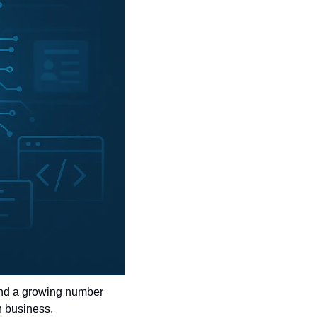
ind a growing number 
rn business.