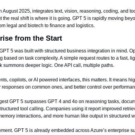
August 2025, integrates text, vision, reasoning, coding, and tool
ut the real shift is where it is going. GPT 5 is rapidly moving bey
rom legal and biotech to finance and logistics.
rise from the Start
GPT 5 was built with structured business integration in mind. Op
 based on task complexity. A simple request routes to a fast, lig
 summons deeper logic. One API call, multiple paths.
ts, copilots, or AI powered interfaces, this matters. It means hi
r responses on common ones, and better control over performan
est GPT 5 surpasses GPT 4 and 4o on reasoning tasks, docume
tructured tool calling. Companies using it report improved retri
emory interactions, and more human like output in structured w
oyment. GPT 5 is already embedded across Azure’s enterprise sui