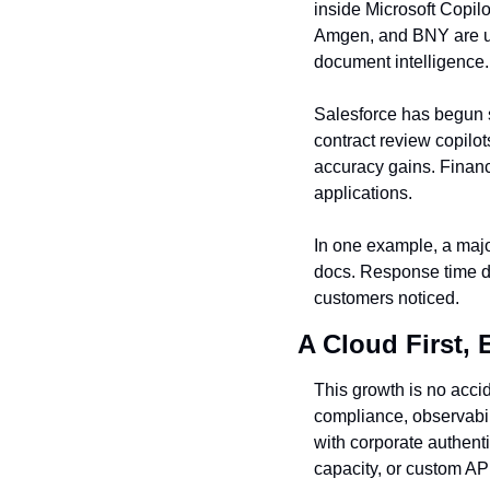
inside Microsoft Copil
Amgen, and BNY are usi
document intelligence.
Salesforce has begun s
contract review copilot
accuracy gains. Financi
applications.
In one example, a majo
docs. Response time dr
customers noticed.
A Cloud First, 
This growth is no acci
compliance, observabil
with corporate authent
capacity, or custom AP