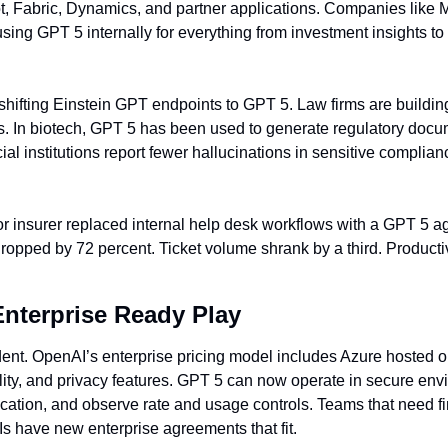
ot, Fabric, Dynamics, and partner applications. Companies like M
ng GPT 5 internally for everything from investment insights to
hifting Einstein GPT endpoints to GPT 5. Law firms are buildi
s. In biotech, GPT 5 has been used to generate regulatory docume
al institutions report fewer hallucinations in sensitive complian
r insurer replaced internal help desk workflows with a GPT 5 age
opped by 72 percent. Ticket volume shrank by a third. Productiv
Enterprise Ready Play
dent. OpenAI’s enterprise pricing model includes Azure hosted o
ity, and privacy features. GPT 5 can now operate in secure envi
ication, and observe rate and usage controls. Teams that need fi
Is have new enterprise agreements that fit.