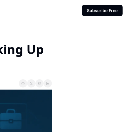
Subscribe Free
king Up 