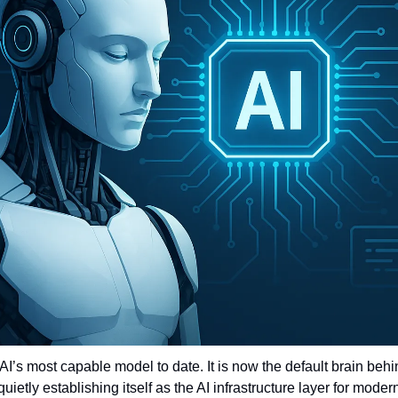
AI’s most capable model to date. It is now the default brain beh
uietly establishing itself as the AI infrastructure layer for mode