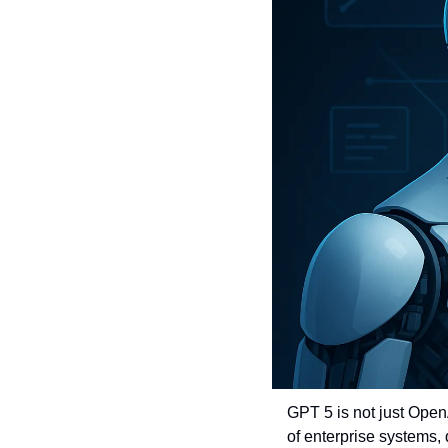
GPT 5 is not just Open
of enterprise systems, q