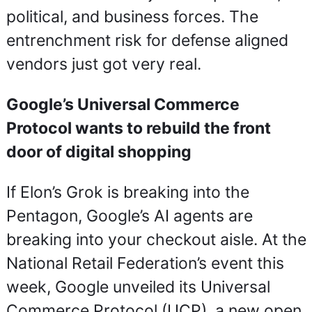
political, and business forces. The 
entrenchment risk for defense aligned 
vendors just got very real.
Google’s Universal Commerce 
Protocol wants to rebuild the front 
door of digital shopping
If Elon’s Grok is breaking into the 
Pentagon, Google’s AI agents are 
breaking into your checkout aisle. At the 
National Retail Federation’s event this 
week, Google unveiled its Universal 
Commerce Protocol (UCP), a new open 