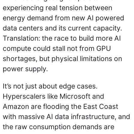
experiencing real tension between 
energy demand from new AI powered 
data centers and its current capacity. 
Translation: the race to build more AI 
compute could stall not from GPU 
shortages, but physical limitations on 
power supply.
It’s not just about edge cases. 
Hyperscalers like Microsoft and 
Amazon are flooding the East Coast 
with massive AI data infrastructure, and 
the raw consumption demands are 