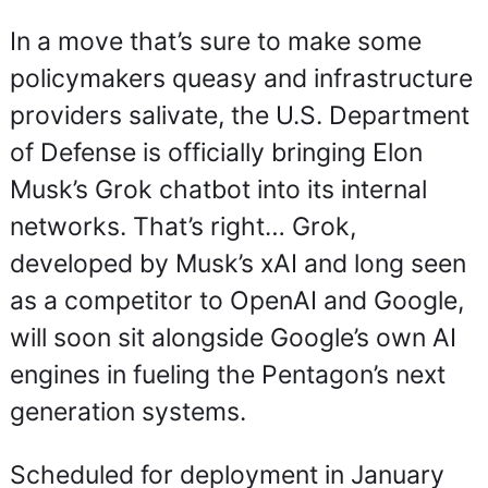
In a move that’s sure to make some 
policymakers queasy and infrastructure 
providers salivate, the U.S. Department 
of Defense is officially bringing Elon 
Musk’s Grok chatbot into its internal 
networks. That’s right… Grok, 
developed by Musk’s xAI and long seen 
as a competitor to OpenAI and Google, 
will soon sit alongside Google’s own AI 
engines in fueling the Pentagon’s next 
generation systems.
Scheduled for deployment in January 