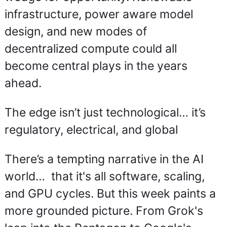
infrastructure, power aware model 
design, and new modes of 
decentralized compute could all 
become central plays in the years 
ahead.
The edge isn’t just technological… it’s 
regulatory, electrical, and global
There’s a tempting narrative in the AI 
world…  that it's all software, scaling, 
and GPU cycles. But this week paints a 
more grounded picture. From Grok's 