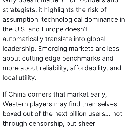
Why does it matter? For founders and 
strategists, it highlights the risk of 
assumption: technological dominance in 
the U.S. and Europe doesn’t 
automatically translate into global 
leadership. Emerging markets are less 
about cutting edge benchmarks and 
more about reliability, affordability, and 
local utility.
If China corners that market early, 
Western players may find themselves 
boxed out of the next billion users… not 
through censorship, but sheer 