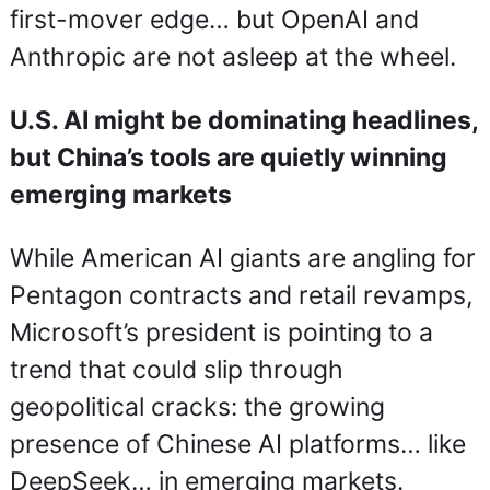
first-mover edge… but OpenAI and 
Anthropic are not asleep at the wheel.
U.S. AI might be dominating headlines, 
but China’s tools are quietly winning 
emerging markets
While American AI giants are angling for 
Pentagon contracts and retail revamps, 
Microsoft’s president is pointing to a 
trend that could slip through 
geopolitical cracks: the growing 
presence of Chinese AI platforms… like 
DeepSeek… in emerging markets.