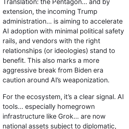
Translation: the Pentagon… and by 
extension, the incoming Trump 
administration… is aiming to accelerate 
AI adoption with minimal political safety 
rails, and vendors with the right 
relationships (or ideologies) stand to 
benefit. This also marks a more 
aggressive break from Biden era 
caution around AI’s weaponization.
For the ecosystem, it’s a clear signal. AI 
tools… especially homegrown 
infrastructure like Grok… are now 
national assets subject to diplomatic, 