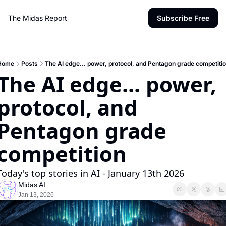
The Midas Report
Subscribe Free
Home
Posts
The AI edge... power, protocol, and Pentagon grade competiti
The AI edge... power, 
protocol, and 
Pentagon grade 
competition
Today's top stories in AI - January 13th 2026
Midas AI
Jan 13, 2026