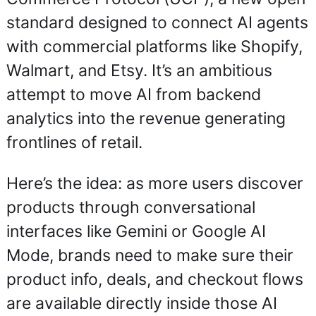
standard designed to connect AI agents 
with commercial platforms like Shopify, 
Walmart, and Etsy. It’s an ambitious 
attempt to move AI from backend 
analytics into the revenue generating 
frontlines of retail.
Here’s the idea: as more users discover 
products through conversational 
interfaces like Gemini or Google AI 
Mode, brands need to make sure their 
product info, deals, and checkout flows 
are available directly inside those AI 