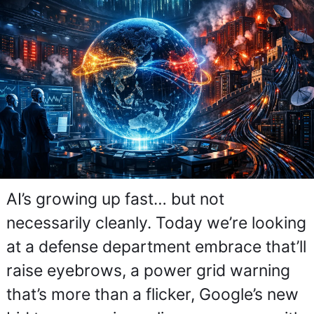
AI’s growing up fast… but not 
necessarily cleanly. Today we’re looking 
at a defense department embrace that’ll 
raise eyebrows, a power grid warning 
that’s more than a flicker, Google’s new 