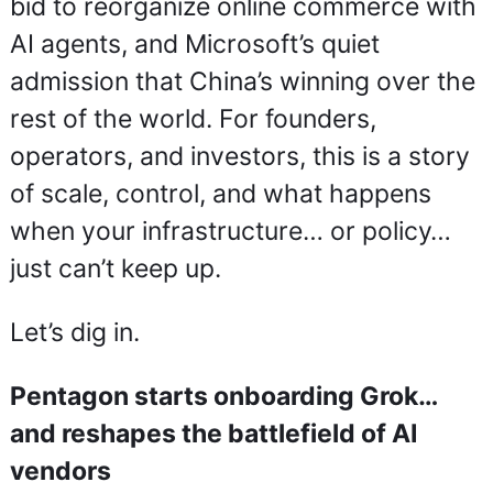
bid to reorganize online commerce with 
AI agents, and Microsoft’s quiet 
admission that China’s winning over the 
rest of the world. For founders, 
operators, and investors, this is a story 
of scale, control, and what happens 
when your infrastructure… or policy… 
just can’t keep up.
Let’s dig in.
Pentagon starts onboarding Grok… 
and reshapes the battlefield of AI 
vendors