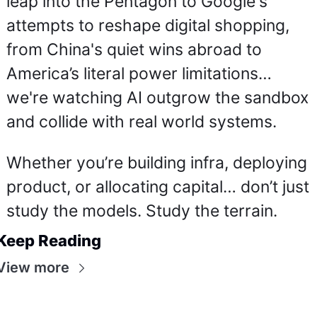
leap into the Pentagon to Google's 
attempts to reshape digital shopping, 
from China's quiet wins abroad to 
America’s literal power limitations… 
we're watching AI outgrow the sandbox 
and collide with real world systems.
Whether you’re building infra, deploying 
product, or allocating capital… don’t just 
study the models. Study the terrain.
Keep Reading
View more