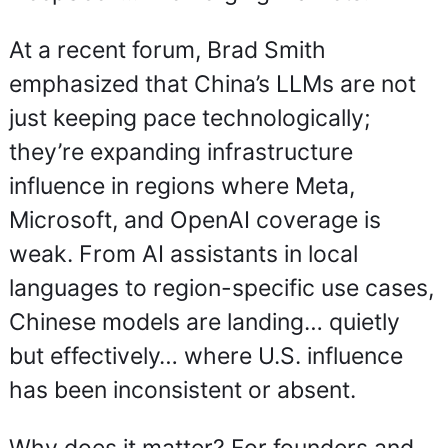
At a recent forum, Brad Smith 
emphasized that China’s LLMs are not 
just keeping pace technologically; 
they’re expanding infrastructure 
influence in regions where Meta, 
Microsoft, and OpenAI coverage is 
weak. From AI assistants in local 
languages to region-specific use cases, 
Chinese models are landing… quietly 
but effectively… where U.S. influence 
has been inconsistent or absent.