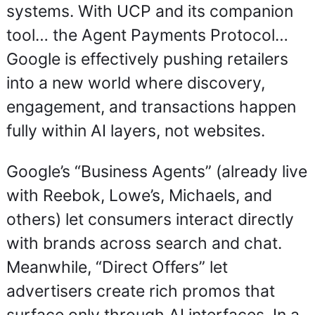
systems. With UCP and its companion 
tool… the Agent Payments Protocol… 
Google is effectively pushing retailers 
into a new world where discovery, 
engagement, and transactions happen 
fully within AI layers, not websites.
Google’s “Business Agents” (already live 
with Reebok, Lowe’s, Michaels, and 
others) let consumers interact directly 
with brands across search and chat. 
Meanwhile, “Direct Offers” let 
advertisers create rich promos that 