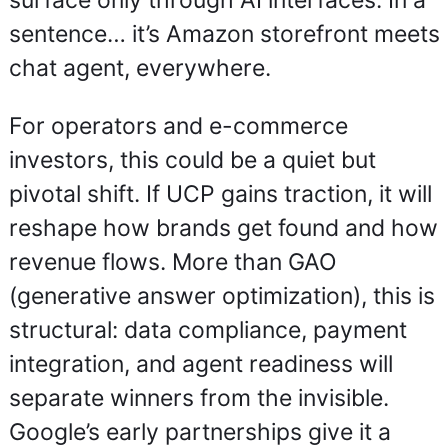
surface only through AI interfaces. In a 
sentence… it’s Amazon storefront meets 
chat agent, everywhere.
For operators and e-commerce 
investors, this could be a quiet but 
pivotal shift. If UCP gains traction, it will 
reshape how brands get found and how 
revenue flows. More than GAO 
(generative answer optimization), this is 
structural: data compliance, payment 
integration, and agent readiness will 
separate winners from the invisible. 
Google’s early partnerships give it a 