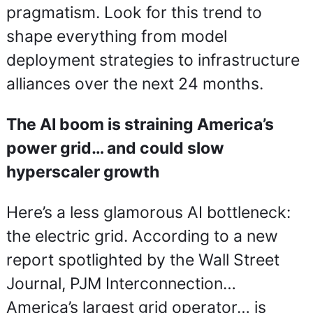
pragmatism. Look for this trend to 
shape everything from model 
deployment strategies to infrastructure 
alliances over the next 24 months.
The AI boom is straining America’s 
power grid… and could slow 
hyperscaler growth
Here’s a less glamorous AI bottleneck: 
the electric grid. According to a new 
report spotlighted by the Wall Street 
Journal, PJM Interconnection… 
America’s largest grid operator… is 