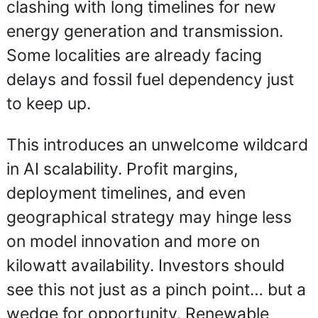
clashing with long timelines for new 
energy generation and transmission. 
Some localities are already facing 
delays and fossil fuel dependency just 
to keep up.
This introduces an unwelcome wildcard 
in AI scalability. Profit margins, 
deployment timelines, and even 
geographical strategy may hinge less 
on model innovation and more on 
kilowatt availability. Investors should 
see this not just as a pinch point… but a 
wedge for opportunity. Renewable 