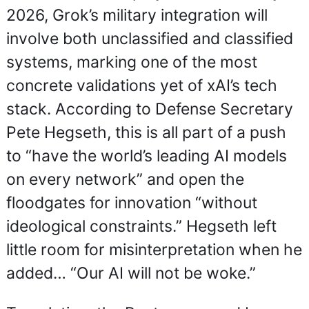
2026, Grok’s military integration will 
involve both unclassified and classified 
systems, marking one of the most 
concrete validations yet of xAI’s tech 
stack. According to Defense Secretary 
Pete Hegseth, this is all part of a push 
to “have the world’s leading AI models 
on every network” and open the 
floodgates for innovation “without 
ideological constraints.” Hegseth left 
little room for misinterpretation when he 
added… “Our AI will not be woke.”