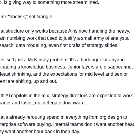
p, is giving way to something more streamlined. 
ink “obelisk,” not triangle. 
at structure only works because AI is now handling the heavy, 
ain numbing work that used to justify a small army of analysts, 
search, data modeling, even first drafts of strategy slides.
is isn’t just a McKinsey problem. It’s a harbinger for anyone 
naging a knowledge business. Junior layers are disappearing, o
 least shrinking, and the expectations for mid level and senior 
lent are shifting, up and out.
th AI copilots in the mix, strategy directors are expected to work 
arter and faster, not delegate downward.
at’s already rerouting spend in everything from org design to 
terprise software buying. Internal teams don’t want another head
ey want another hour back in their day.