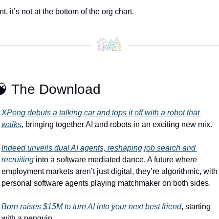
nt, it’s not at the bottom of the org chart.
🧠
 The Download
XPeng debuts a talking car and tops it off with a robot that 
walks
, bringing together AI and robots in an exciting new mix.
Indeed unveils dual AI agents, reshaping job search and 
recruiting
 into a software mediated dance. A future where 
employment markets aren’t just digital, they’re algorithmic, with 
personal software agents playing matchmaker on both sides.
Born raises $15M to turn AI into your next best friend
, starting 
with a penguin.