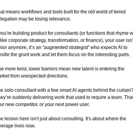
at means workflows and tools built for the old world of tiered 
legation may be losing relevance.
 you’re building product for consultants (or functions that rhyme wi
, like corporate strategy, transformation, or finance), your user isn’t
nior anymore, it’s an “augmented strategist” who expects AI to 
ndle the grunt work and let them focus on the interesting parts.
e more twist, lower barriers mean new talent is entering the 
rket from unexpected directions.
e solo consultant with a few smart AI agents behind the curtain?
ey’re suddenly delivering work that used to require a team. That’
ur new competitor, or your next power user.
e lesson here isn't just about consulting. It's about where the 
verage lives now. 