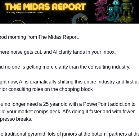
od morning from The Midas Report. 
ere noise gets cut, and AI clarity lands in your inbox.
d no one is getting more clarity than the consulting industry.
ght now, AI is dramatically shifting this entire industry and first up
nior consulting roles on the chopping block
u no longer need a 25 year old with a PowerPoint addiction to 
ild your market comps deck. AI’s doing it faster and with fewer 
presso breaks.
e traditional pyramid, lots of juniors at the bottom, partners at the