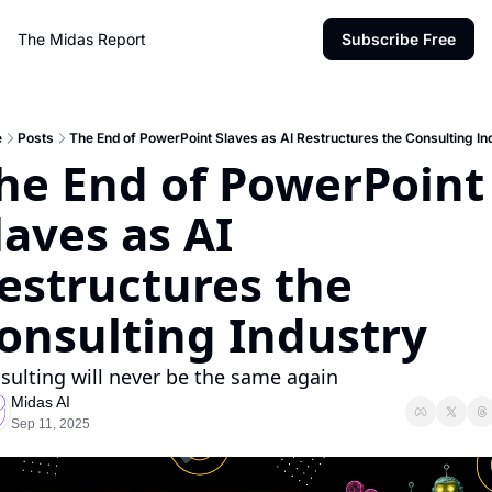
The Midas Report
Subscribe Free
e
Posts
The End of PowerPoint Slaves as AI Restructures the Consulting In
he End of PowerPoint 
laves as AI 
estructures the 
onsulting Industry
sulting will never be the same again
Midas AI
Sep 11, 2025