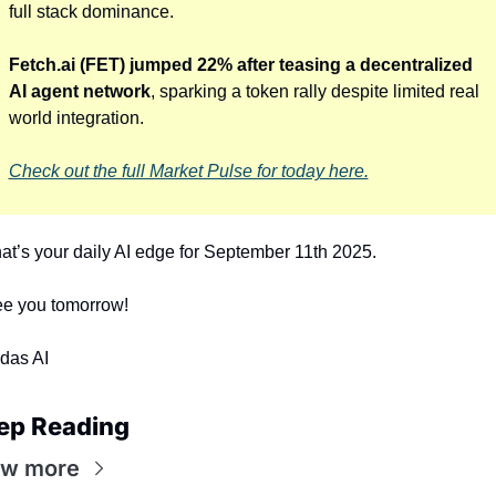
full stack dominance. 
Fetch.ai (FET) jumped 22% after teasing a decentralized 
AI agent network
, sparking a token rally despite limited real 
world integration.
Check out the full Market Pulse for today here.
at’s your daily AI edge for September 11th 2025.
e you tomorrow!
das AI
ep Reading
ew more