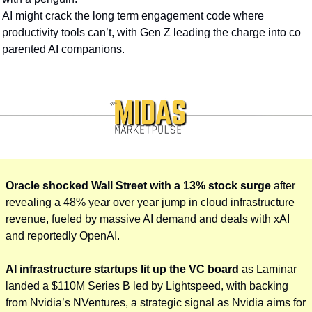
AI might crack the long term engagement code where 
productivity tools can’t, with Gen Z leading the charge into co 
parented AI companions.
Oracle shocked Wall Street with a 13% stock surge 
after 
revealing a 48% year over year jump in cloud infrastructure 
revenue, fueled by massive AI demand and deals with xAI 
and reportedly OpenAI. 
AI infrastructure startups lit up the VC board
 as Laminar 
landed a $110M Series B led by Lightspeed, with backing 
from Nvidia’s NVentures, a strategic signal as Nvidia aims for 