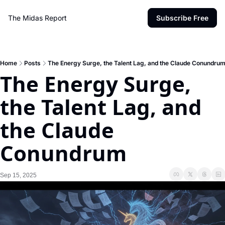
The Midas Report
Subscribe Free
Home
Posts
The Energy Surge, the Talent Lag, and the Claude Conundru
The Energy Surge, 
the Talent Lag, and 
the Claude 
Conundrum
Sep 15, 2025