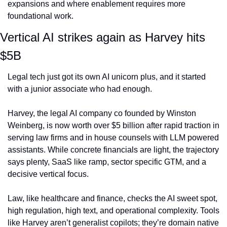
expansions and where enablement requires more 
foundational work.
Vertical AI strikes again as Harvey hits 
$5B
Legal tech just got its own AI unicorn plus, and it started 
with a junior associate who had enough.
Harvey, the legal AI company co founded by Winston 
Weinberg, is now worth over $5 billion after rapid traction in 
serving law firms and in house counsels with LLM powered 
assistants. While concrete financials are light, the trajectory 
says plenty, SaaS like ramp, sector specific GTM, and a 
decisive vertical focus.
Law, like healthcare and finance, checks the AI sweet spot, 
high regulation, high text, and operational complexity. Tools 
like Harvey aren’t generalist copilots; they’re domain native 