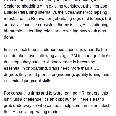
Scaler (embedding AI in existing workflows), the Horizon 
Builder (retraining internally), the Streamliner (collapsing 
roles), and the Reinventor (rebuilding orgs end to end). But 
across all four, the consistent theme is this, AI is flattening 
hierarchies, blending roles, and rewriting how work gets 
done.
In some tech teams, autonomous agents now handle the 
coordination layer, allowing a single PM to manage 4 to 6x 
the scope they used to. AI knowledge is becoming 
essential in onboarding, grads need more than a CS 
degree, they need prompt engineering, quality tuning, and 
contextual judgment skills.
For consulting firms and forward leaning HR leaders, this 
isn’t just a challenge, it’s an opportunity. There’s a land 
grab underway for who can best help companies architect 
their AI native operating model.