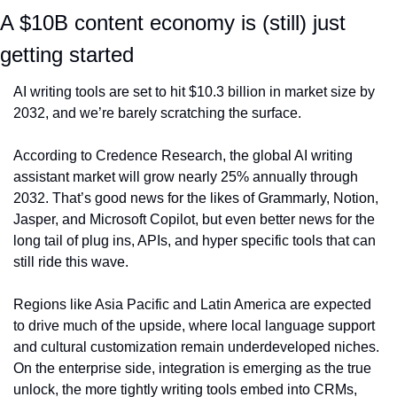
A $10B content economy is (still) just 
getting started
AI writing tools are set to hit $10.3 billion in market size by 
2032, and we’re barely scratching the surface.
According to Credence Research, the global AI writing 
assistant market will grow nearly 25% annually through 
2032. That’s good news for the likes of Grammarly, Notion, 
Jasper, and Microsoft Copilot, but even better news for the 
long tail of plug ins, APIs, and hyper specific tools that can 
still ride this wave.
Regions like Asia Pacific and Latin America are expected 
to drive much of the upside, where local language support 
and cultural customization remain underdeveloped niches. 
On the enterprise side, integration is emerging as the true 
unlock, the more tightly writing tools embed into CRMs, 