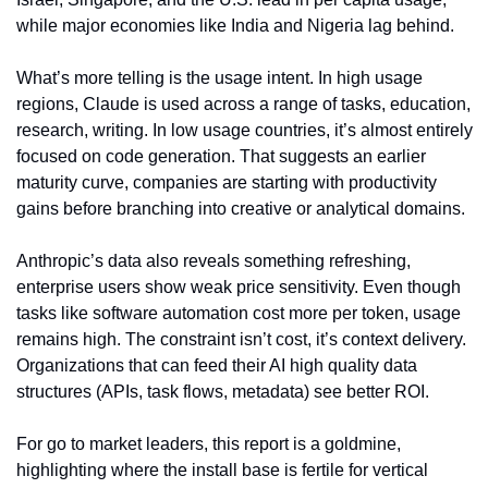
while major economies like India and Nigeria lag behind.
What’s more telling is the usage intent. In high usage 
regions, Claude is used across a range of tasks, education, 
research, writing. In low usage countries, it’s almost entirely 
focused on code generation. That suggests an earlier 
maturity curve, companies are starting with productivity 
gains before branching into creative or analytical domains.
Anthropic’s data also reveals something refreshing, 
enterprise users show weak price sensitivity. Even though 
tasks like software automation cost more per token, usage 
remains high. The constraint isn’t cost, it’s context delivery. 
Organizations that can feed their AI high quality data 
structures (APIs, task flows, metadata) see better ROI.
For go to market leaders, this report is a goldmine, 
highlighting where the install base is fertile for vertical 