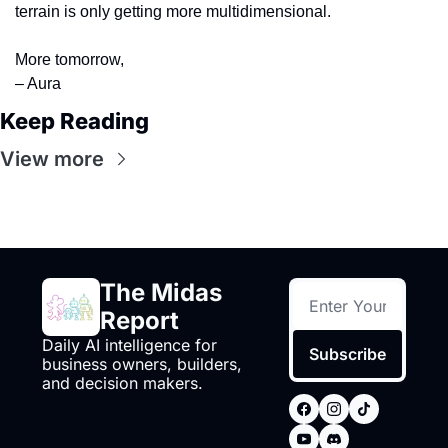
terrain is only getting more multidimensional.
More tomorrow, 
– Aura
Keep Reading
View more
The Midas 
Report
Daily AI intelligence for 
Subscribe
business owners, builders, 
and decision makers.