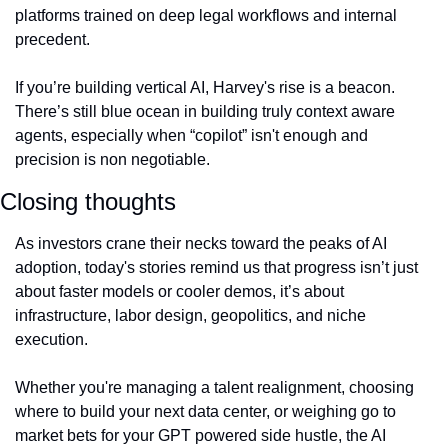
platforms trained on deep legal workflows and internal 
precedent.
If you’re building vertical AI, Harvey's rise is a beacon. 
There’s still blue ocean in building truly context aware 
agents, especially when “copilot” isn't enough and 
precision is non negotiable.
Closing thoughts
As investors crane their necks toward the peaks of AI 
adoption, today's stories remind us that progress isn’t just 
about faster models or cooler demos, it’s about 
infrastructure, labor design, geopolitics, and niche 
execution.
Whether you're managing a talent realignment, choosing 
where to build your next data center, or weighing go to 
market bets for your GPT powered side hustle, the AI 