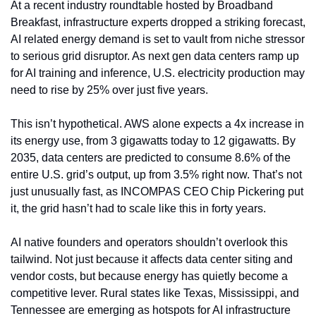
At a recent industry roundtable hosted by Broadband 
Breakfast, infrastructure experts dropped a striking forecast, 
AI related energy demand is set to vault from niche stressor 
to serious grid disruptor. As next gen data centers ramp up 
for AI training and inference, U.S. electricity production may 
need to rise by 25% over just five years.
This isn’t hypothetical. AWS alone expects a 4x increase in 
its energy use, from 3 gigawatts today to 12 gigawatts. By 
2035, data centers are predicted to consume 8.6% of the 
entire U.S. grid’s output, up from 3.5% right now. That’s not 
just unusually fast, as INCOMPAS CEO Chip Pickering put 
it, the grid hasn’t had to scale like this in forty years.
AI native founders and operators shouldn’t overlook this 
tailwind. Not just because it affects data center siting and 
vendor costs, but because energy has quietly become a 
competitive lever. Rural states like Texas, Mississippi, and 
Tennessee are emerging as hotspots for AI infrastructure 