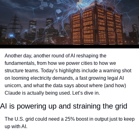
Another day, another round of AI reshaping the 
fundamentals, from how we power cities to how we 
structure teams. Today’s highlights include a warning shot 
on looming electricity demands, a fast growing legal AI 
unicorn, and what the data says about where (and how) 
Claude is actually being used. Let’s dive in.
AI is powering up and straining the grid
The U.S. grid could need a 25% boost in output just to keep 
up with AI.