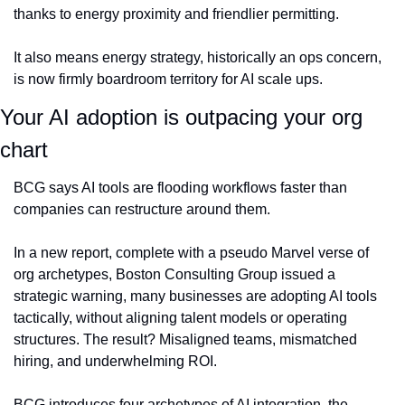
thanks to energy proximity and friendlier permitting.
It also means energy strategy, historically an ops concern, 
is now firmly boardroom territory for AI scale ups.
Your AI adoption is outpacing your org 
chart
BCG says AI tools are flooding workflows faster than 
companies can restructure around them.
In a new report, complete with a pseudo Marvel verse of 
org archetypes, Boston Consulting Group issued a 
strategic warning, many businesses are adopting AI tools 
tactically, without aligning talent models or operating 
structures. The result? Misaligned teams, mismatched 
hiring, and underwhelming ROI.
BCG introduces four archetypes of AI integration, the 