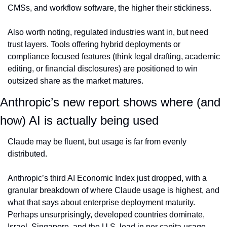
CMSs, and workflow software, the higher their stickiness.
Also worth noting, regulated industries want in, but need 
trust layers. Tools offering hybrid deployments or 
compliance focused features (think legal drafting, academic 
editing, or financial disclosures) are positioned to win 
outsized share as the market matures.
Anthropic’s new report shows where (and 
how) AI is actually being used
Claude may be fluent, but usage is far from evenly 
distributed.
Anthropic’s third AI Economic Index just dropped, with a 
granular breakdown of where Claude usage is highest, and 
what that says about enterprise deployment maturity. 
Perhaps unsurprisingly, developed countries dominate, 
Israel, Singapore, and the U.S. lead in per capita usage, 