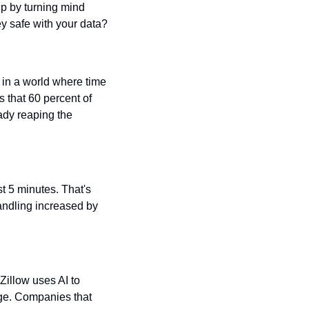
p by turning mind 
ey safe with your data?
in a world where time 
 that 60 percent of 
ady reaping the 
t 5 minutes. That's 
andling increased by 
illow uses AI to 
ge. Companies that 