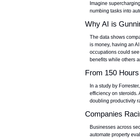
Imagine supercharging y
numbing tasks into aut
Why AI is Gunni
The data shows compani
is money, having an AI 
occupations could see 3
benefits while others are
From 150 Hours 
In a study by Forrester
efficiency on steroids.
doubling productivity r
Companies Racin
Businesses across secto
automate property eval