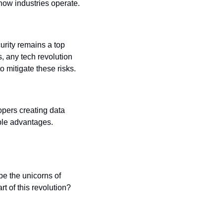
n how industries operate.
rity remains a top 
 any tech revolution 
 mitigate these risks.
opers creating data 
le advantages. 
e the unicorns of 
t of this revolution?