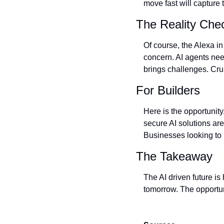
move fast will capture t
The Reality Che
Of course, the Alexa in
concern. AI agents need
brings challenges. Cru
For Builders
Here is the opportunity
secure AI solutions ar
Businesses looking to i
The Takeaway
The AI driven future is
tomorrow. The opportuni