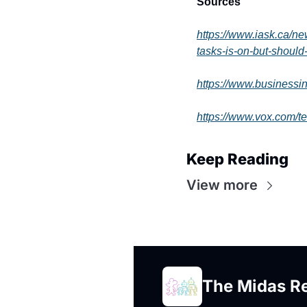
Sources
https://www.iask.ca/n
tasks-is-on-but-should
https://www.businessi
https://www.vox.com/t
Keep Reading
View more
The Midas R