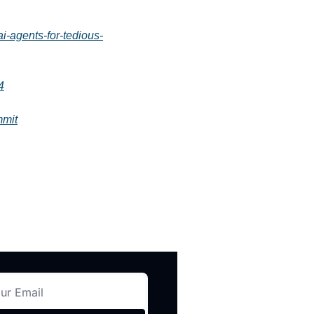
-agents-for-tedious-
4
mmit