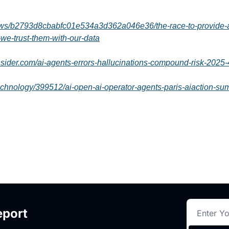
ews/b2793d8cbabfc01e534a3d362a046e36/the-race-to-provide-ai
-we-trust-them-with-our-data
nsider.com/ai-agents-errors-hallucinations-compound-risk-2025-
echnology/399512/ai-open-ai-operator-agents-paris-aiaction-su
eport