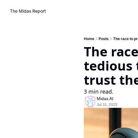
The Midas Report
Home
Posts
The race to pr
The race
tedious 
trust t
3 min read.
Midas AI
Jul 31, 2025