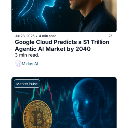
Jul 28, 2025
4 min read
•
Google Cloud Predicts a $1 Trillion 
Agentic AI Market by 2040
3 min read.
Midas AI
Market Pulse