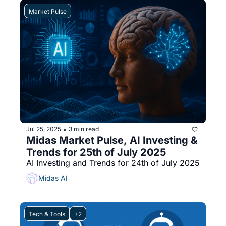
Market Pulse
Jul 25, 2025
3 min read
•
Midas Market Pulse, AI Investing & 
Trends for 25th of July 2025
AI Investing and Trends for 24th of July 2025
Midas AI
Tech & Tools
+2