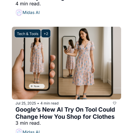
4 min read.
Midas AI
Tech & Tools
+2
Jul 25, 2025
4 min read
•
Google’s New AI Try On Tool Could 
Change How You Shop for Clothes
3 min read.
Midas AI