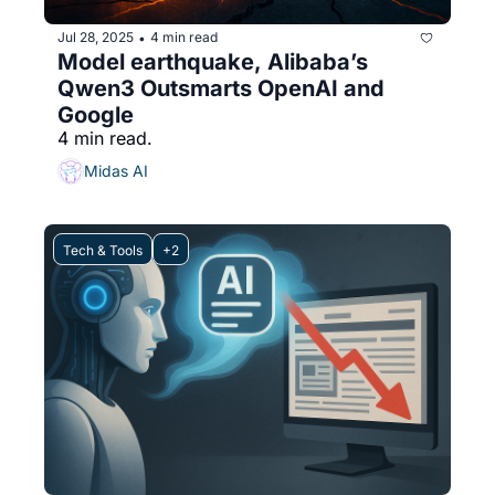
Jul 28, 2025
4 min read
•
Model earthquake, Alibaba’s 
Qwen3 Outsmarts OpenAI and 
Google
4 min read.
Midas AI
Tech & Tools
+2