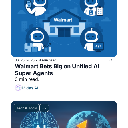
Jul 25, 2025
4 min read
•
Walmart Bets Big on Unified AI 
Super Agents
3 min read.
Midas AI
Tech & Tools
+2