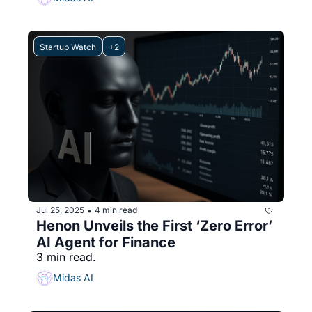
Startup Watch
+2
Jul 25, 2025
4 min read
•
Henon Unveils the First ‘Zero Error’ 
AI Agent for Finance
3 min read.
Midas AI