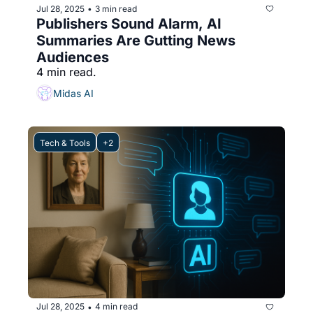
Jul 28, 2025
3 min read
•
Publishers Sound Alarm, AI 
Summaries Are Gutting News 
Audiences
4 min read.
Midas AI
Tech & Tools
+2
Jul 28, 2025
4 min read
•