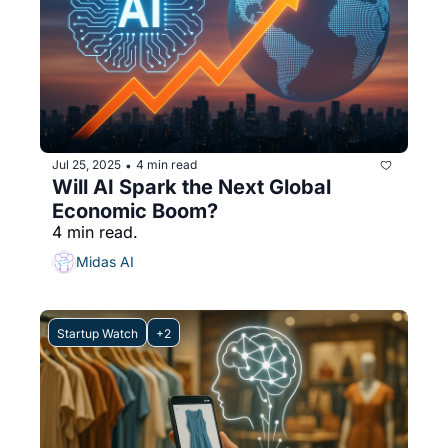
Jul 25, 2025
4 min read
•
Will AI Spark the Next Global 
Economic Boom?
4 min read.
Midas AI
Startup Watch
+2