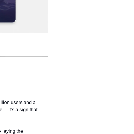
llion users and a 
e… it’s a sign that 
 laying the 