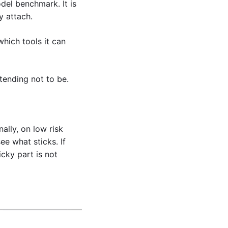
el benchmark. It is 
 attach. 
ich tools it can 
tending not to be.
lly, on low risk 
e what sticks. If 
cky part is not 