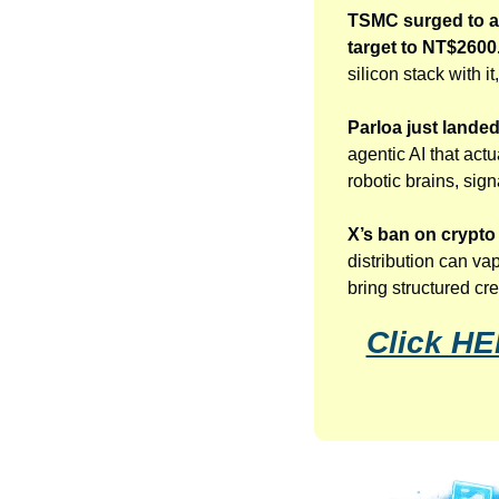
TSMC surged to a 
target to NT$2600
silicon stack with 
Parloa just lande
agentic AI that act
robotic brains, sig
X’s ban on crypt
distribution can va
bring structured cr
Click HE