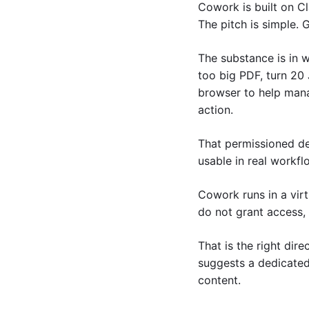
Cowork is built on Cl
The pitch is simple. 
The substance is in wh
too big PDF, turn 20 
browser to help manag
action.
That permissioned de
usable in real workfl
Cowork runs in a virt
do not grant access, i
That is the right dire
suggests a dedicated 
content.