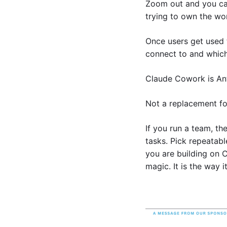
Zoom out and you can 
trying to own the wo
Once users get used t
connect to and which
Claude Cowork is Ant
Not a replacement fo
If you run a team, th
tasks. Pick repeatabl
you are building on C
magic. It is the way i