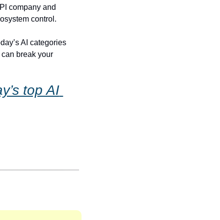
 API company and 
cosystem control.
day’s AI categories 
 can break your 
’s top AI 