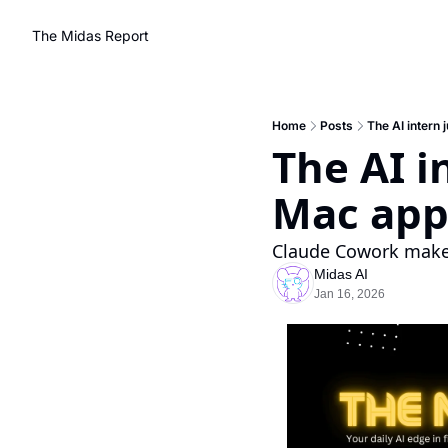
The Midas Report
Home
Posts
The AI intern
The AI i
Mac ap
Claude Cowork makes
Midas AI
Jan 16, 2026