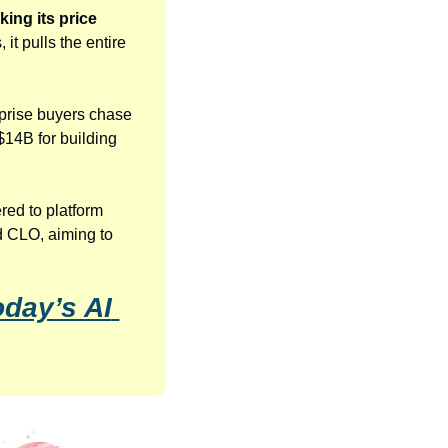
ng its price 
t pulls the entire 
rprise buyers chase 
$14B for building 
ed to platform 
 CLO, aiming to 
day’s AI 