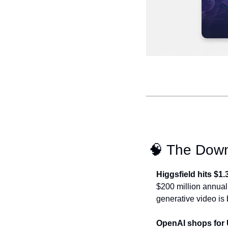
🧠
 The Dow
Higgsfield hits $1.
$200 million annual r
generative video is 
OpenAI shops for 