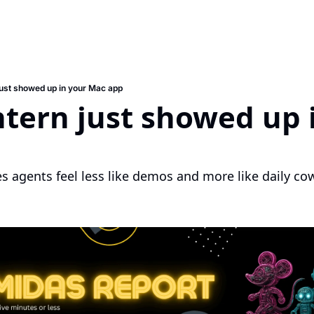
 just showed up in your Mac app
ntern just showed up i
p
 agents feel less like demos and more like daily co