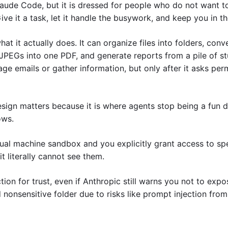
aude Code, but it is dressed for people who do not want to 
Give it a task, let it handle the busywork, and keep you in th
at it actually does. It can organize files into folders, conver
JPEGs into one PDF, and generate reports from a pile of stuf
e emails or gather information, but only after it asks perm
sign matters because it is where agents stop being a fun d
ows. 
ual machine sandbox and you explicitly grant access to speci
t literally cannot see them. 
ction for trust, even if Anthropic still warns you not to expo
nonsensitive folder due to risks like prompt injection fro