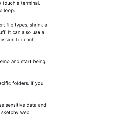
touch a terminal. 
e loop.
t file types, shrink a 
f. It can also use a 
ission for each 
emo and start being 
fic folders. If you 
se sensitive data and 
m sketchy web 