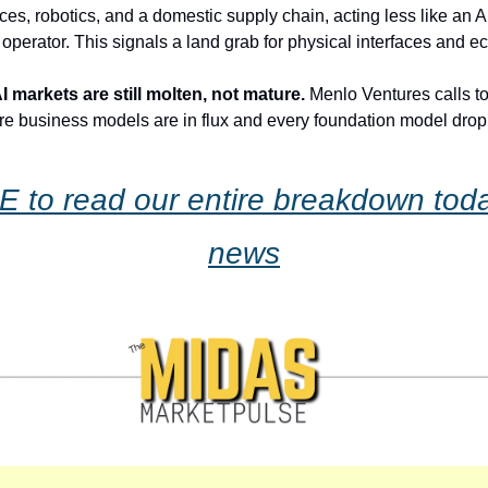
ces, robotics, and a domestic supply chain, acting less like an
 operator. This signals a land grab for physical interfaces and e
 markets are still molten, not mature.
 Menlo Ventures calls to
re business models are in flux and every foundation model drop
 to read our entire breakdown today
news