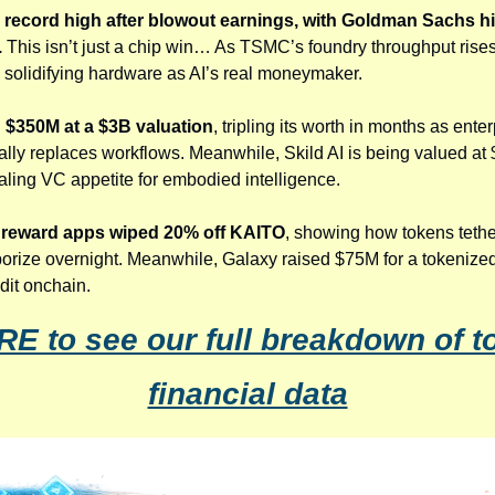
record high after blowout earnings, with Goldman Sachs hiki
.
 This isn’t just a chip win… As TSMC’s foundry throughput rises, i
it, solidifying hardware as AI’s real moneymaker.
d $350M at a $3B valuation
, tripling its worth in months as ente
ually replaces workflows. Meanwhile, Skild AI is being valued at 
naling VC appetite for embodied intelligence.
o reward apps wiped 20% off KAITO
, showing how tokens tether
porize overnight. Meanwhile, Galaxy raised $75M for a tokenized
edit onchain.
RE to see our full breakdown of to
financial data