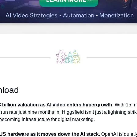
nload
3 billion valuation as AI video enters hypergrowth
. With 15 mi
un rate just nine months in, Higgsfield isn’t just a lightning strik
becoming infrastructure for digital marketing. 
US hardware as it moves down the AI stack.
 OpenAI is quietly