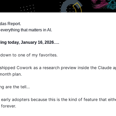
das Report. 
everything that matters in AI.
ding today, January 16, 2026….
down to one of my favorites. 
shipped Cowork as a research preview inside the Claude a
 month plan. 
ng are the tell… 
 early adopters because this is the kind of feature that eith
 forever.