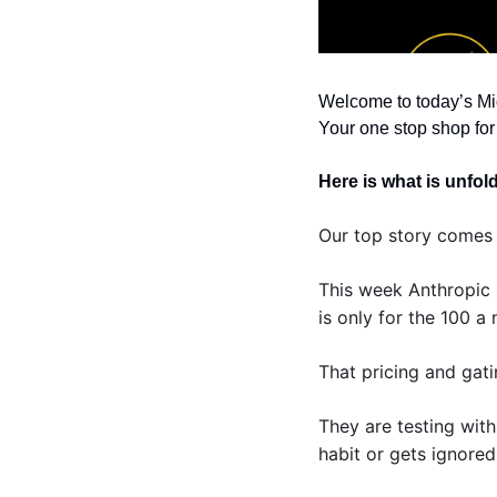
Welcome to today’s Mi
Your one stop shop for 
Here is what is unfol
Our top story comes 
This week Anthropic 
is only for the 100 a
That pricing and gati
They are testing with
habit or gets ignored