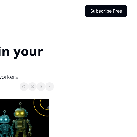
Subscribe Free
n your 
workers