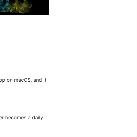
pp on macOS, and it 
er becomes a daily 