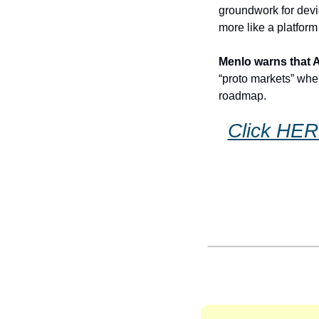
groundwork for devi
more like a platform
Menlo warns that AI
“proto markets” whe
roadmap. 
Click HERE