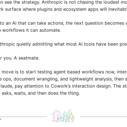
see the strategy. Anthropic is not chasing the loudest mod
rk surface where plugins and ecosystem apps will inevitably
o an AI that can take actions, the next question becomes wh
 workflows it can automate.
hropic quietly admitting what most AI tools have been pre
r you. A seatmate.
e move is to start testing agent based workflows now, interna
e ops, document wrangling, and lightweight analysis, then se
laude, pay attention to Cowork’s interaction design. The sti
t asks, waits, and then does the thing.