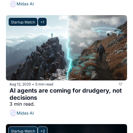
Midas AI
Startup Watch
+1
Aug 12, 2025
5 min read
•
AI agents are coming for drudgery, not 
decisions
3 min read.
Midas AI
Startup Watch
+2