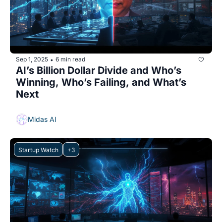
Sep 1, 2025
6 min read
•
AI’s Billion Dollar Divide and Who’s 
Winning, Who’s Failing, and What’s 
Next
Midas AI
Startup Watch
+3