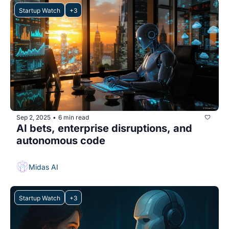
Startup Watch
+3
Sep 2, 2025
6 min read
•
AI bets, enterprise disruptions, and 
autonomous code
Midas AI
Startup Watch
+3