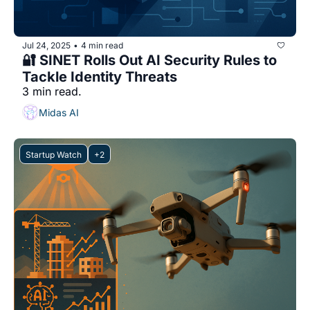
Jul 24, 2025
4 min read
•
🔐 SINET Rolls Out AI Security Rules to 
Tackle Identity Threats
3 min read.
Midas AI
Startup Watch
+2