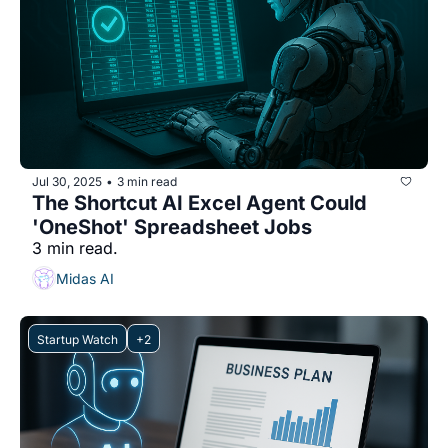
Jul 30, 2025
3 min read
•
The Shortcut AI Excel Agent Could 
'OneShot' Spreadsheet Jobs
3 min read.
Midas AI
Startup Watch
+2