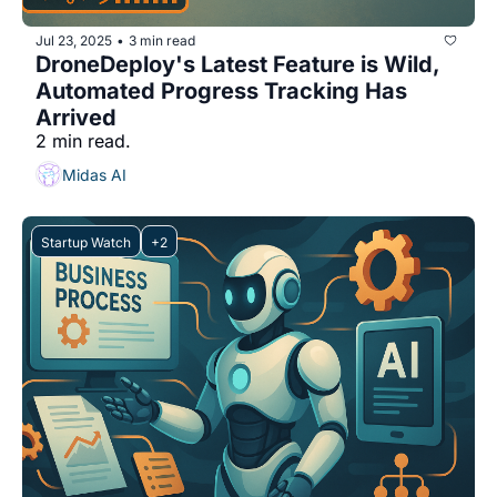
Jul 23, 2025
3 min read
•
DroneDeploy's Latest Feature is Wild, 
Automated Progress Tracking Has 
Arrived
2 min read.
Midas AI
Startup Watch
+2