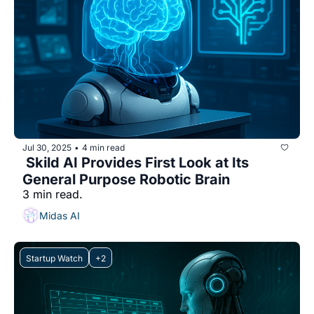
Jul 30, 2025
4 min read
•
 Skild AI Provides First Look at Its 
General Purpose Robotic Brain
3 min read.
Midas AI
Startup Watch
+2