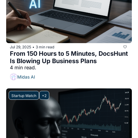
Jul 29, 2025
3 min read
•
From 150 Hours to 5 Minutes, DocsHunt 
Is Blowing Up Business Plans
4 min read.
Midas AI
Startup Watch
+2