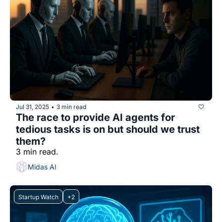
Jul 31, 2025
3 min read
•
The race to provide AI agents for 
tedious tasks is on but should we trust 
them?
3 min read.
Midas AI
Startup Watch
+2