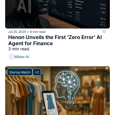
Jul 25, 2025
4 min read
•
Henon Unveils the First ‘Zero Error’ AI 
Agent for Finance
3 min read.
Midas AI
Startup Watch
+2