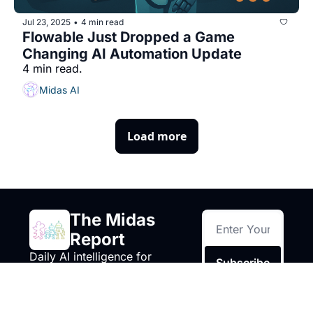
Jul 23, 2025
4 min read
•
Flowable Just Dropped a Game 
Changing AI Automation Update
4 min read.
Midas AI
Load more
The Midas 
Report
Daily AI intelligence for 
Subscribe
business owners, builders, 
and decision makers.