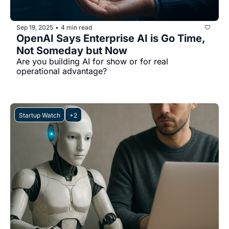
Sep 19, 2025
4 min read
•
OpenAI Says Enterprise AI is Go Time, 
Not Someday but Now
Are you building AI for show or for real 
operational advantage?
Startup Watch
+2