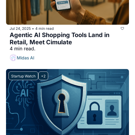
Jul 24, 2025
4 min read
•
Agentic AI Shopping Tools Land in 
Retail, Meet Cimulate
4 min read.
Midas AI
Startup Watch
+2