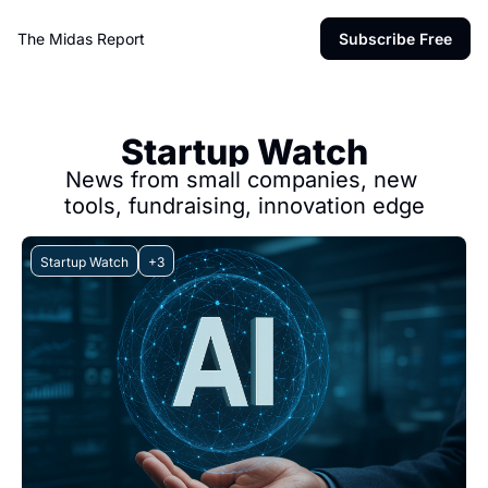
The Midas Report
Subscribe Free
Startup Watch
News from small companies, new 
tools, fundraising, innovation edge
Startup Watch
+3