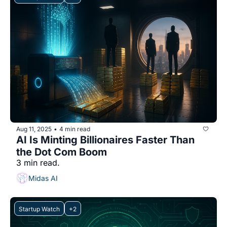
Aug 11, 2025
4 min read
•
AI Is Minting Billionaires Faster Than 
the Dot Com Boom
3 min read.
Midas AI
Startup Watch
+2