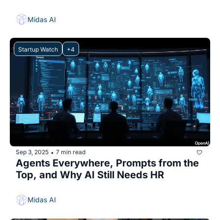
Midas AI
Startup Watch
+4
Sep 3, 2025
7 min read
•
Agents Everywhere, Prompts from the 
Top, and Why AI Still Needs HR
Midas AI