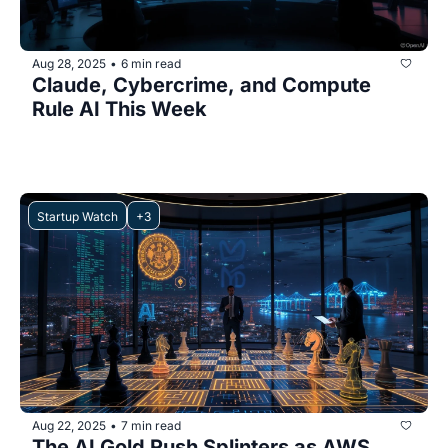
Aug 28, 2025
6 min read
•
Claude, Cybercrime, and Compute 
Rule AI This Week
Startup Watch
+3
Aug 22, 2025
7 min read
•
The AI Gold Rush Splinters as AWS 