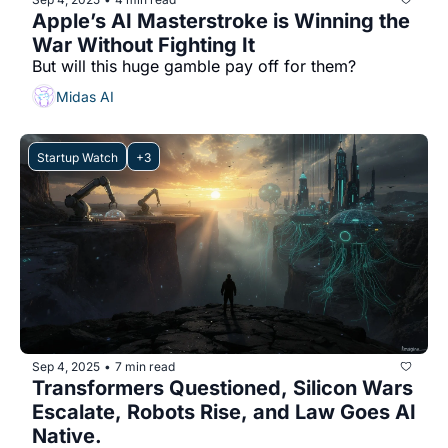
Apple’s AI Masterstroke is Winning the 
War Without Fighting It
But will this huge gamble pay off for them?
Midas AI
Startup Watch
+3
Sep 4, 2025
7 min read
•
Transformers Questioned, Silicon Wars 
Escalate, Robots Rise, and Law Goes AI 
Native.