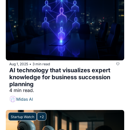
Aug 1, 2025
3 min read
•
AI technology that visualizes expert 
knowledge for business succession 
planning
4 min read.
Midas AI
Startup Watch
+2