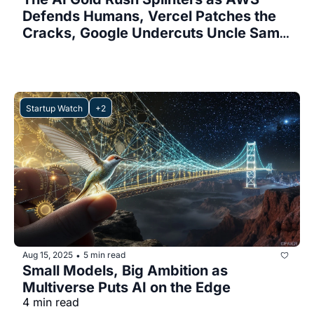
Defends Humans, Vercel Patches the 
Cracks, Google Undercuts Uncle Sam, 
and Meta Slams the Brakes
Startup Watch
+2
Aug 15, 2025
5 min read
•
Small Models, Big Ambition as 
Multiverse Puts AI on the Edge
4 min read