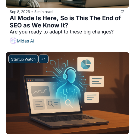
Sep 8, 2025
5 min read
•
AI Mode Is Here, So is This The End of 
SEO as We Know It?
Are you ready to adapt to these big changes?
Midas AI
Startup Watch
+4