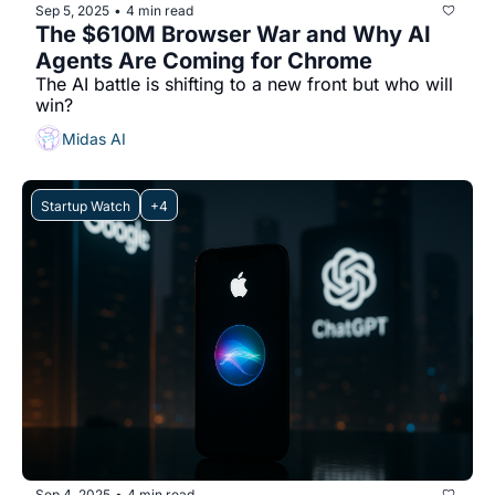
Sep 5, 2025
4 min read
•
The $610M Browser War and Why AI 
Agents Are Coming for Chrome
The AI battle is shifting to a new front but who will 
win?
Midas AI
Startup Watch
+4
Sep 4, 2025
4 min read
•