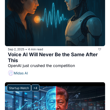
Sep 2, 2025
4 min read
•
Voice AI Will Never Be the Same After 
This
OpenAI just crushed the competition
Midas AI
Startup Watch
+4