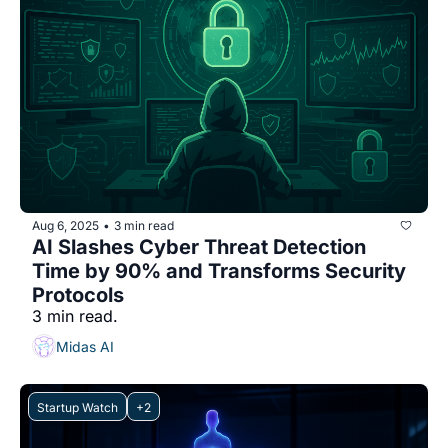
Aug 6, 2025
3 min read
•
AI Slashes Cyber Threat Detection 
Time by 90% and Transforms Security 
Protocols
3 min read.
Midas AI
Startup Watch
+2